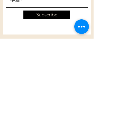
Subscribe
Customer Care
Shipping Policy
Returns Policy
Contact Us
About Us
Privacy Policy
About Us