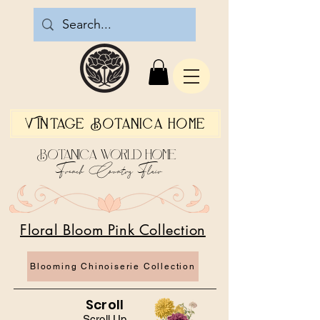
Vintage Botanica Home
Botanica World Home
French Country Flair
Floral Bloom Pink Collection
Blooming Chinoiserie Collection
Scroll
Scroll Up