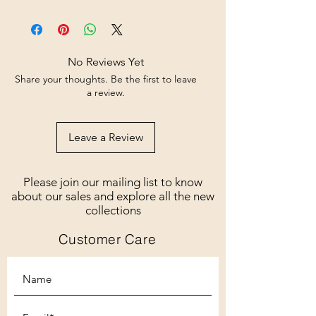
No Reviews Yet
Share your thoughts. Be the first to leave
a review.
Leave a Review
Please join our mailing list to know
about our sales and explore all the new
collections
Customer Care