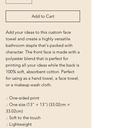
Add to Cart
Add your ideas to this custom face
towel and create a highly versatile
bathroom staple that's packed with
character. The front face is made with a
polyester blend that is perfect for
printing all your ideas while the back is
100% soft, absorbent cotton. Perfect
for using as a hand towel, a face towel,
or a makeup wash cloth.
.: One-sided print
.: One size (13" × 13") (33.02cm ×
33.02cm)
.: Soft to the touch
.: Lightweight