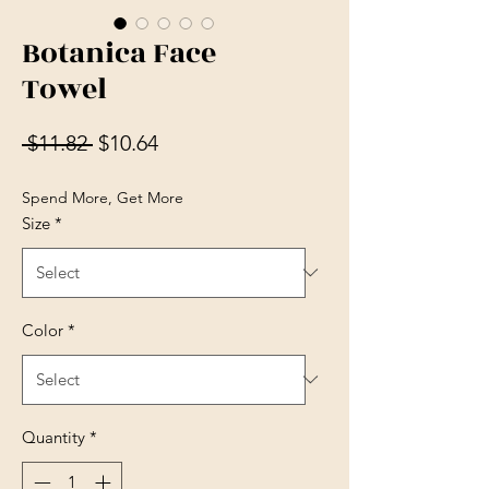
Botanica Face
Towel
Regular Price
Sale Price
 $11.82 
$10.64
Spend More, Get More
Size
*
Color
*
Quantity
*