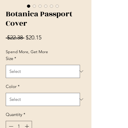
Botanica Passport
Cover
Regular Price
Sale Price
 $22.38 
$20.15
Spend More, Get More
Size
*
Color
*
Quantity
*