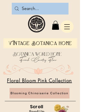
Vintage Botanica Home
Botanica World Home
French Country Flair
Floral Bloom Pink Collection
Blooming Chinoiserie Collection
Scroll
Scroll Up