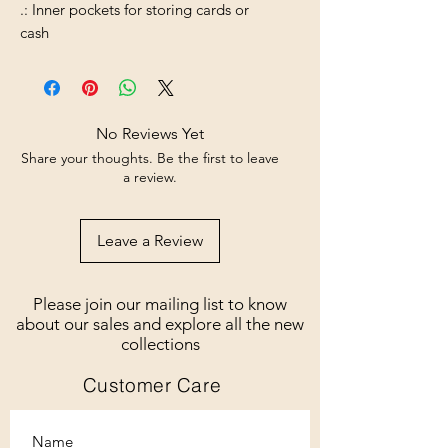
.: Inner pockets for storing cards or
cash
No Reviews Yet
Share your thoughts. Be the first to leave
a review.
Leave a Review
Please join our mailing list to know
about our sales and explore all the new
collections
Customer Care