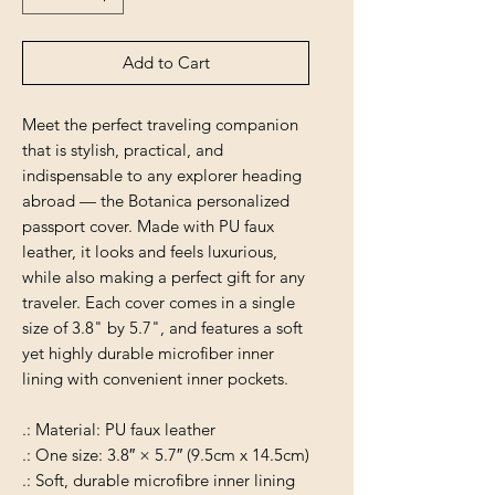
Add to Cart
Meet the perfect traveling companion
that is stylish, practical, and
indispensable to any explorer heading
abroad — the Botanica personalized
passport cover. Made with PU faux
leather, it looks and feels luxurious,
while also making a perfect gift for any
traveler. Each cover comes in a single
size of 3.8" by 5.7", and features a soft
yet highly durable microfiber inner
lining with convenient inner pockets.
.: Material: PU faux leather
.: One size: 3.8″ × 5.7″ (9.5cm x 14.5cm)
.: Soft, durable microfibre inner lining