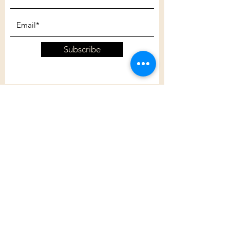
Subscribe
Customer Care
Shipping Policy
Returns Policy
Contact Us
About Us
Privacy Policy
About Us