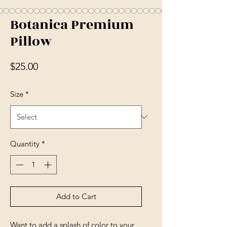
Botanica Premium
Pillow
Price
$25.00
Size
*
Quantity
*
Add to Cart
Want to add a splash of color to your 