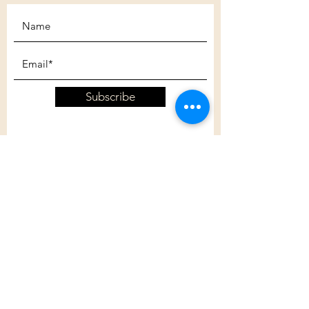
Subscribe
Customer Care
Shipping Policy
Returns Policy
Contact Us
About Us
Privacy Policy
About Us