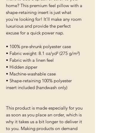
home? This premium feel pillow with a 
shape-retaining insert is just what 
you're looking for! It'll make any room 
luxurious and provide the perfect 
excuse for a quick power nap.
• 100% pre-shrunk polyester case
• Fabric weight: 8.1 oz/yd² (275 g/m²)
• Fabric with a linen feel
• Hidden zipper
• Machine-washable case
• Shape-retaining 100% polyester 
insert included (handwash only)
This product is made especially for you 
as soon as you place an order, which is 
why it takes us a bit longer to deliver it 
to you. Making products on demand 