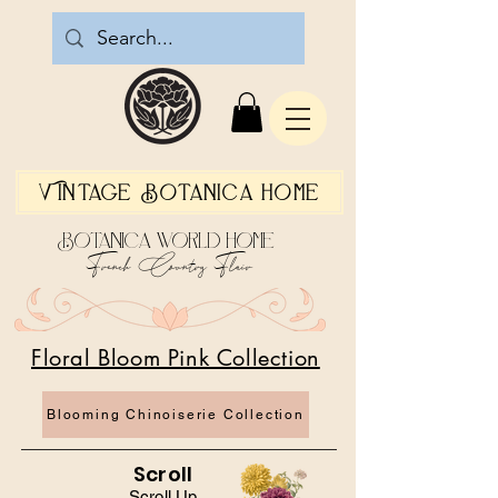
Vintage Botanica Home
Botanica World Home
French Country Flair
Floral Bloom Pink Collection
Blooming Chinoiserie Collection
Scroll
Scroll Up