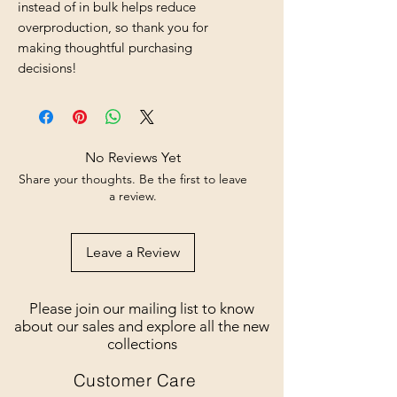
instead of in bulk helps reduce 
overproduction, so thank you for 
making thoughtful purchasing 
decisions!
No Reviews Yet
Share your thoughts. Be the first to leave
a review.
Leave a Review
Please join our mailing list to know
about our sales and explore all the new
collections
Customer Care