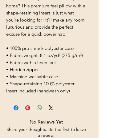
home? This premium feel pillow with a 
shape-retaining insert is just what 
you're looking for! It'll make any room 
luxurious and provide the perfect 
excuse for a quick power nap.
• 100% pre-shrunk polyester case
• Fabric weight: 8.1 oz/yd² (275 g/m²)
• Fabric with a linen feel
• Hidden zipper
• Machine-washable case
• Shape-retaining 100% polyester 
insert included (handwash only)
No Reviews Yet
Share your thoughts. Be the first to leave
a review.