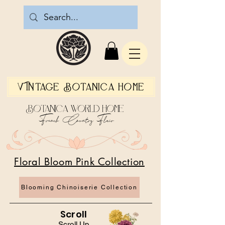
Vintage Botanica Home
Botanica World Home
French Country Flair
Floral Bloom Pink Collection
Blooming Chinoiserie Collection
Scroll
Scroll Up