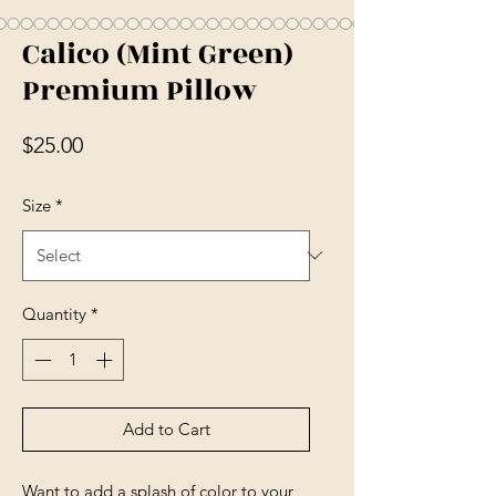
Calico (Mint Green)
Premium Pillow
Price
$25.00
Size
*
Quantity
*
Add to Cart
Want to add a splash of color to your 