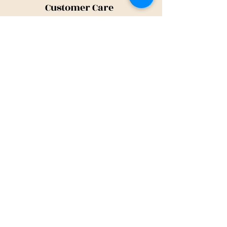
Customer Care
Shipping Policy
Returns Policy
Contact Us
About Us
Privacy Policy
About Us
Tina@TinaMeconiDesign.com
2024 Tina Meconi Design