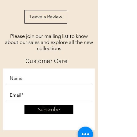
Leave a Review
Please join our mailing list to know
about our sales and explore all the new
collections
Customer Care
Subscribe