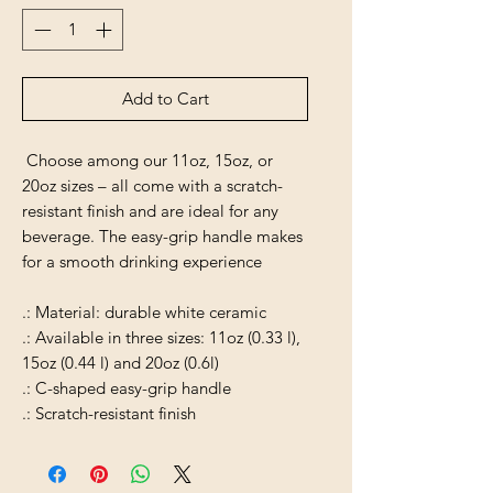
Add to Cart
Choose among our 11oz, 15oz, or
20oz sizes – all come with a scratch-
resistant finish and are ideal for any
beverage. The easy-grip handle makes
for a smooth drinking experience
.: Material: durable white ceramic
.: Available in three sizes: 11oz (0.33 l),
15oz (0.44 l) and 20oz (0.6l)
.: C-shaped easy-grip handle
.: Scratch-resistant finish