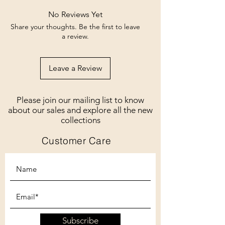
No Reviews Yet
Share your thoughts. Be the first to leave
a review.
Leave a Review
Please join our mailing list to know
about our sales and explore all the new
collections
Customer Care
Subscribe