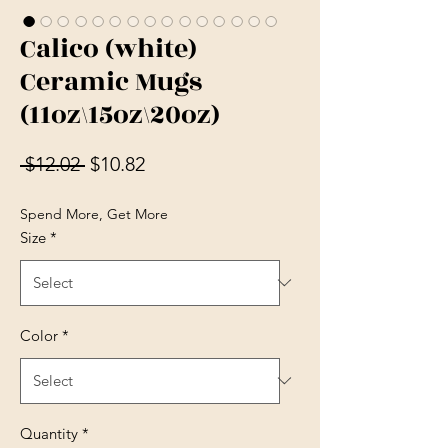
Calico (white)
Ceramic Mugs
(11oz\15oz\20oz)
Regular Price
Sale Price
 $12.02 
$10.82
Spend More, Get More
Size
*
Color
*
Quantity
*