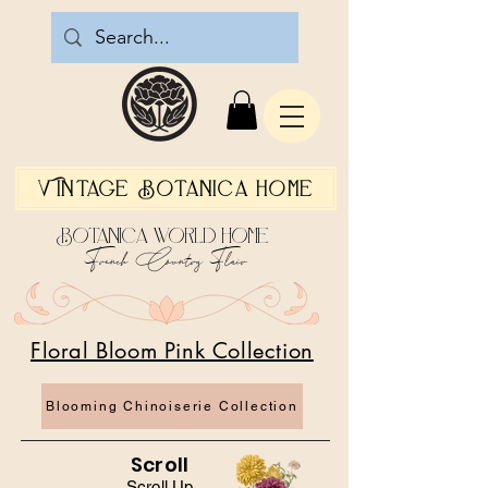
Vintage Botanica Home
Botanica World Home
French Country Flair
Floral Bloom Pink Collection
Blooming Chinoiserie Collection
Scroll
Scroll Up