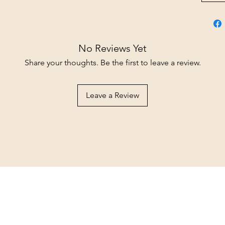
No Reviews Yet
Share your thoughts. Be the first to leave a review.
Leave a Review