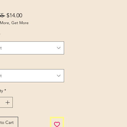
Regular Price
Sale Price
55 
$14.00
More, Get More
*
t
t
ty
*
to Cart