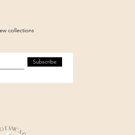
new collections
Subscribe