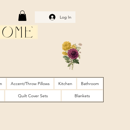
Log In
Home
m
Accent/Throw Pillows
Kitchen
Bathroom
Quilt Cover Sets
Blankets