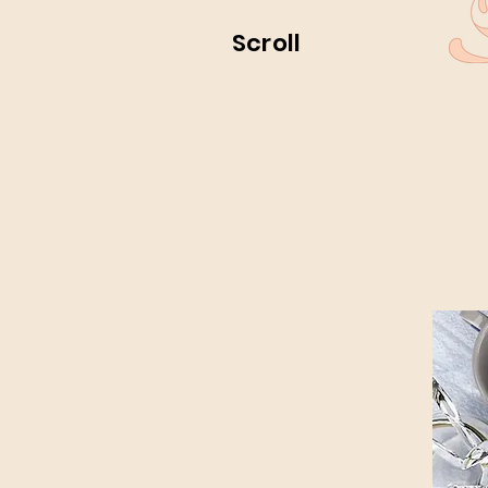
Scroll