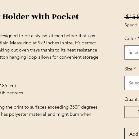
t Holder with Pocket
 $15.
Spend 
esigned to be a stylish kitchen helper that ups
Color
air. Measuring at 9x9 inches in size, it’s perfect
aking out oven trays thanks to its heat resistance
Selec
otton hanging loop allows for convenient storage
Size
*
Selec
22.86 cm)
400F degrees
Quanti
ing the print to surfaces exceeding 350F degrees
e has polyester material and might burn when
Add 