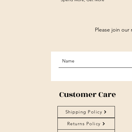
Please join our 
Customer Care
Shipping Policy
Returns Policy