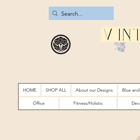
Vin
HOME
SHOP ALL
About our Designs
Blue and
Office
Fitness/Holistic
Deco