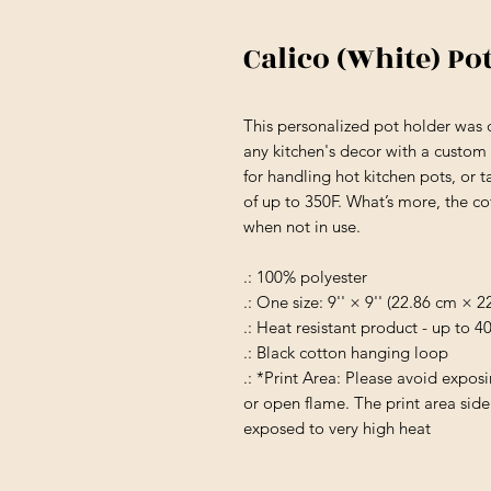
Calico (White) Po
This personalized pot holder was d
any kitchen's decor with a custom fl
for handling hot kitchen pots, or t
of up to 350F. What’s more, the c
when not in use.
.: 100% polyester
.: One size: 9'' × 9'' (22.86 cm × 
.: Heat resistant product - up to 
.: Black cotton hanging loop
.: *Print Area: Please avoid expos
or open flame. The print area sid
exposed to very high heat