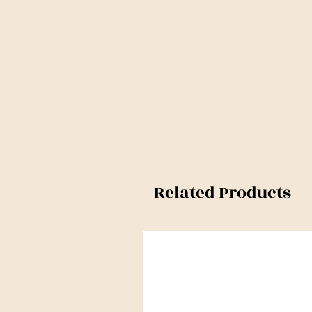
Related Products