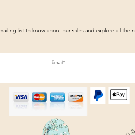
mailing list to know about our sales and explore all the 