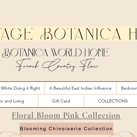
tage Botanica 
Botanica World Home
French Country Flair
 White Doing it Right
A Beautiful East Indian Influence
Bedroo
r and Living
Gift Card
COLLECTIONS
Floral Bloom Pink Collection
Blooming Chinoiserie Collection