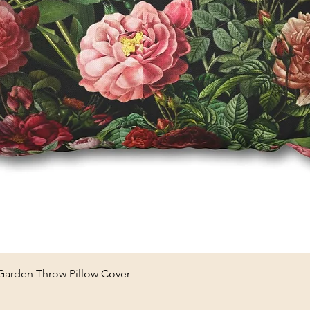
Quick View
 Garden Throw Pillow Cover