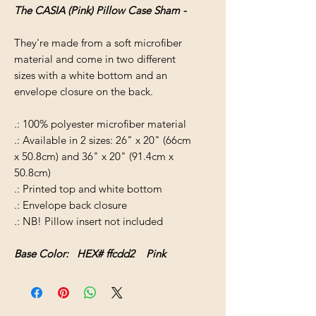
The CASIA (Pink) Pillow Case Sham -
They're made from a soft microfiber
material and come in two different
sizes with a white bottom and an
envelope closure on the back.
.: 100% polyester microfiber material
.: Available in 2 sizes: 26" x 20" (66cm
x 50.8cm) and 36" x 20" (91.4cm x
50.8cm)
.: Printed top and white bottom
.: Envelope back closure
.: NB! Pillow insert not included
Base Color: HEX# ffcdd2 Pink