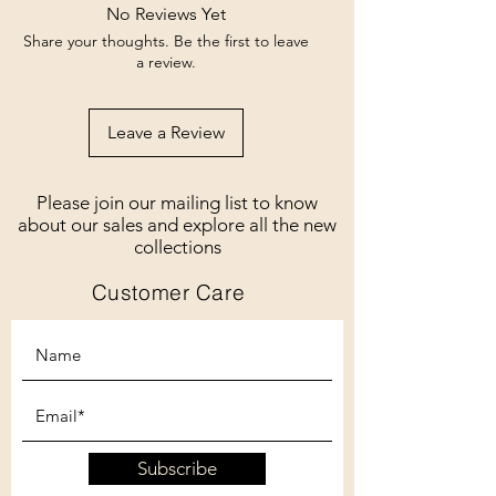
No Reviews Yet
Share your thoughts. Be the first to leave
a review.
Leave a Review
Please join our mailing list to know
about our sales and explore all the new
collections
Customer Care
Subscribe