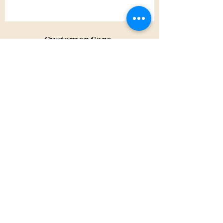
Customer Care
Shipping Policy
Returns Policy
Contact Us
About Us
Privacy Policy
About Us