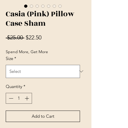
Casia (Pink) Pillow
Case Sham
Regular Price
Sale Price
 $25.00 
$22.50
Spend More, Get More
Size
*
Quantity
*
Add to Cart