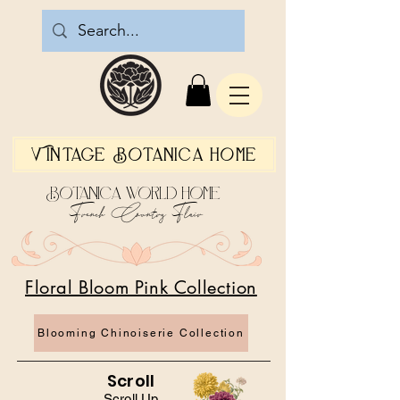
Vintage Botanica Home
Botanica World Home
French Country Flair
Floral Bloom Pink Collection
Blooming Chinoiserie Collection
Scroll
Scroll Up