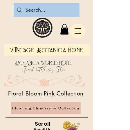
Vintage Botanica Home
Botanica World Home
French Country Flair
Floral Bloom Pink Collection
Blooming Chinoiserie Collection
Scroll
Scroll Up