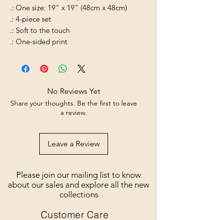
.: One size: 19" x 19" (48cm x 48cm)
.: 4-piece set
.: Soft to the touch
.: One-sided print
No Reviews Yet
Share your thoughts. Be the first to leave
a review.
Leave a Review
Please join our mailing list to know
about our sales and explore all the new
collections
Customer Care