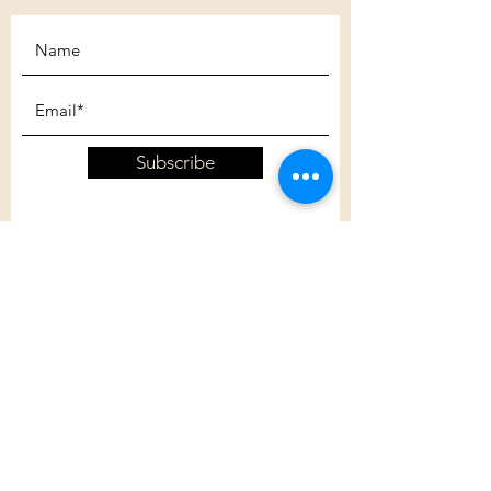
Subscribe
Customer Care
Shipping Policy
Returns Policy
Contact Us
About Us
Privacy Policy
About Us