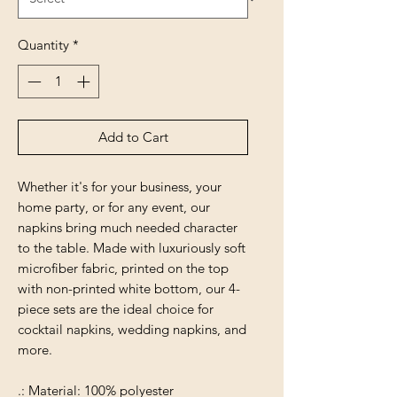
Quantity
*
Add to Cart
Whether it's for your business, your
home party, or for any event, our
napkins bring much needed character
to the table. Made with luxuriously soft
microfiber fabric, printed on the top
with non-printed white bottom, our 4-
piece sets are the ideal choice for
cocktail napkins, wedding napkins, and
more.
.: Material: 100% polyester