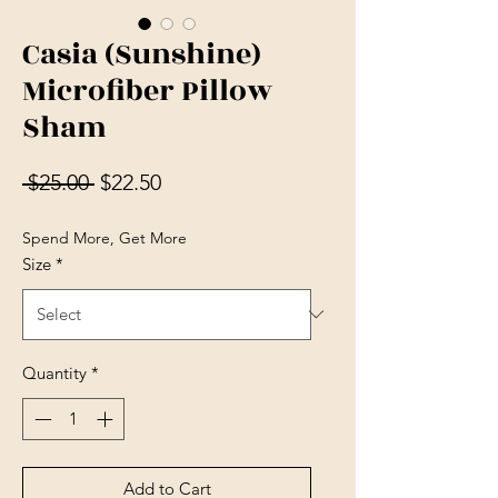
Casia (Sunshine)
Microfiber Pillow
Sham
Regular Price
Sale Price
 $25.00 
$22.50
Spend More, Get More
Size
*
Quantity
*
Add to Cart