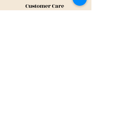
Customer Care
Shipping Policy
Returns Policy
Contact Us
About Us
Privacy Policy
About Us
Tina@TinaMeconiDesign.com
2024 Tina Meconi Design