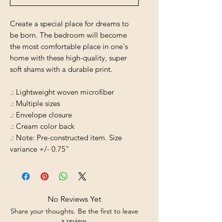
Create a special place for dreams to
be born. The bedroom will become
the most comfortable place in one's
home with these high-quality, super
soft shams with a durable print.
.: Lightweight woven microfiber
.: Multiple sizes
.: Envelope closure
.: Cream color back
.: Note: Pre-constructed item. Size
variance +/- 0.75"
No Reviews Yet
Share your thoughts. Be the first to leave
a review.