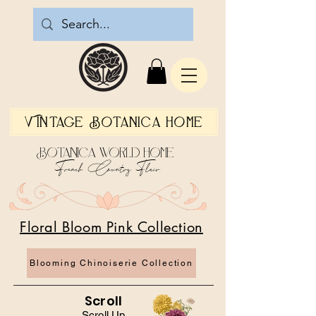
Vintage Botanica Home
Botanica World Home
French Country Flair
Floral Bloom Pink Collection
Blooming Chinoiserie Collection
Scroll
Scroll Up