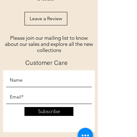
Leave a Review
Please join our mailing list to know
about our sales and explore all the new
collections
Customer Care
Subscribe