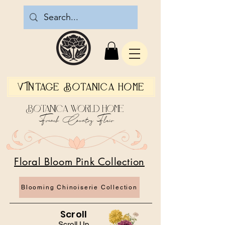
Vintage Botanica Home
Botanica World Home
French Country Flair
Floral Bloom Pink Collection
Blooming Chinoiserie Collection
Scroll
Scroll Up