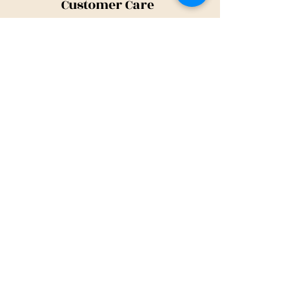
Customer Care
Shipping Policy
Returns Policy
Contact Us
About Us
Privacy Policy
About Us
Tina@TinaMeconiDesign.com
2024 Tina Meconi Design