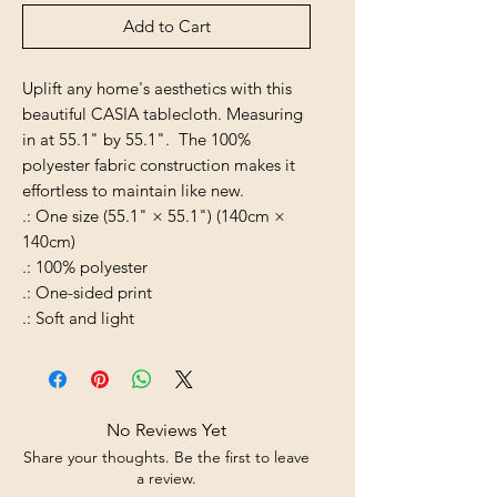
Add to Cart
Uplift any home's aesthetics with this
beautiful CASIA tablecloth. Measuring
in at 55.1" by 55.1". The 100%
polyester fabric construction makes it
effortless to maintain like new.
.: One size (55.1" × 55.1") (140cm ×
140cm)
.: 100% polyester
.: One-sided print
.: Soft and light
No Reviews Yet
Share your thoughts. Be the first to leave
a review.