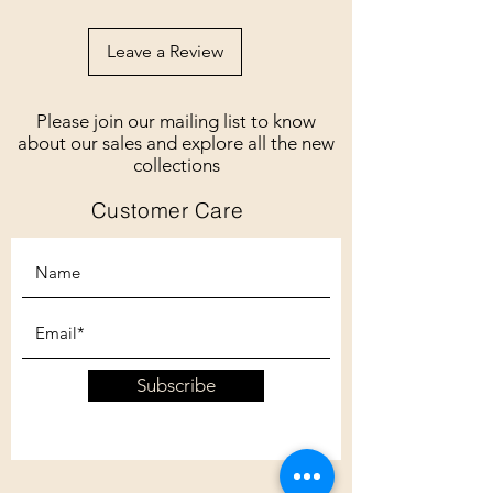
Leave a Review
Please join our mailing list to know
about our sales and explore all the new
collections
Customer Care
Subscribe