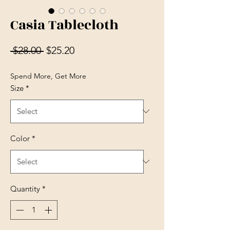
Casia Tablecloth
Regular Price
Sale Price
 $28.00 
$25.20
Spend More, Get More
Size
*
Color
*
Quantity
*