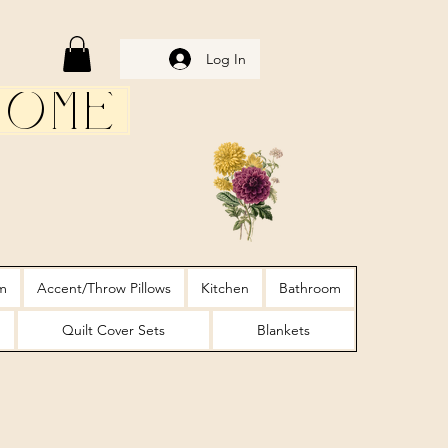
Log In
Home
m
Accent/Throw Pillows
Kitchen
Bathroom
Quilt Cover Sets
Blankets