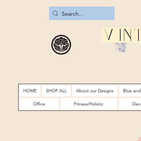
Vin
HOME
SHOP ALL
About our Designs
Blue and
Office
Fitness/Holistic
Deco