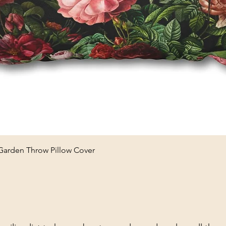
Quick View
 Garden Throw Pillow Cover