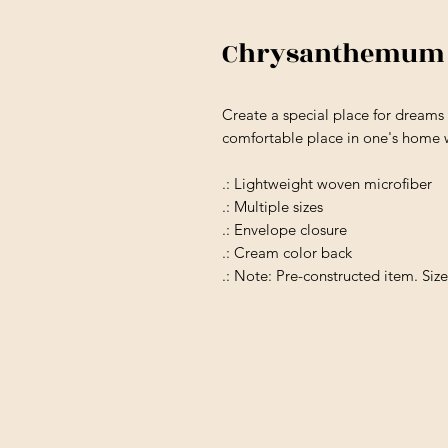
Chrysanthemum M
Create a special place for dream
comfortable place in one's home w
.: Lightweight woven microfiber
.: Multiple sizes
.: Envelope closure
.: Cream color back
.: Note: Pre-constructed item. Siz