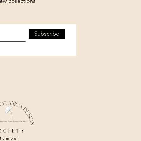
new collections
Subscribe
ociety
Member