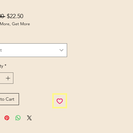
Regular Price
Sale Price
00 
$22.50
More, Get More
t
ty
*
to Cart