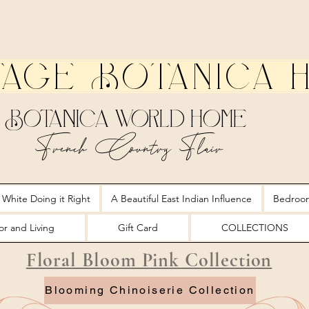
tage Botanica 
Botanica World Home
French Country Flair
 White Doing it Right
A Beautiful East Indian Influence
Bedroo
r and Living
Gift Card
COLLECTIONS
Floral Bloom Pink Collection
Blooming Chinoiserie Collection