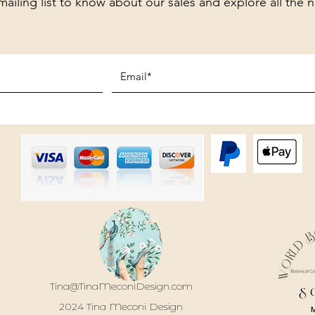
mailing list to know about our sales and explore all the 
Tina@TinaMeconiDesign.com
S
2024 Tina Meconi Design