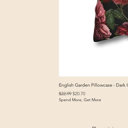
English Garden Pillowcase - Dark
Regular Price
Sale Price
$22.99
$20.70
Spend More, Get More