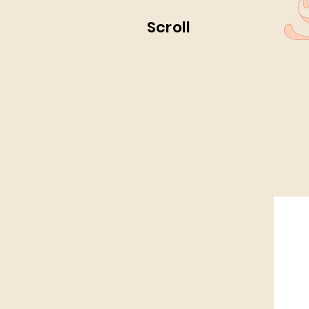
Scroll