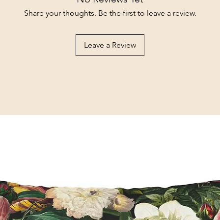
Share your thoughts. Be the first to leave a review.
Leave a Review