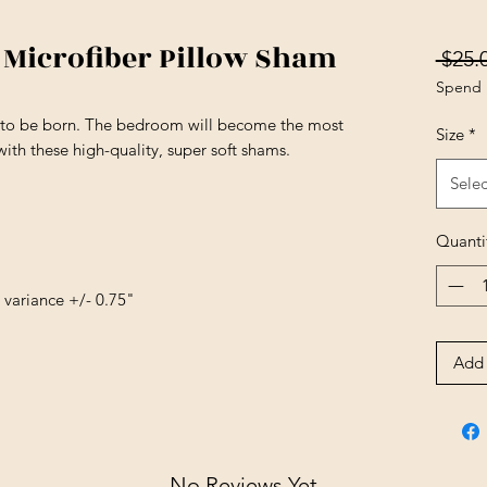
icrofiber Pillow Sham
 $25.
Spend 
s to be born. The bedroom will become the most
Size
*
ith these high-quality, super soft shams.
Selec
Quanti
e variance +/- 0.75"
Add 
No Reviews Yet