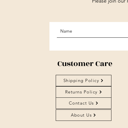
Please join our 
Customer Care
Shipping Policy
Returns Policy
Contact Us
About Us