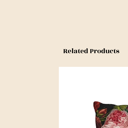
Related Products