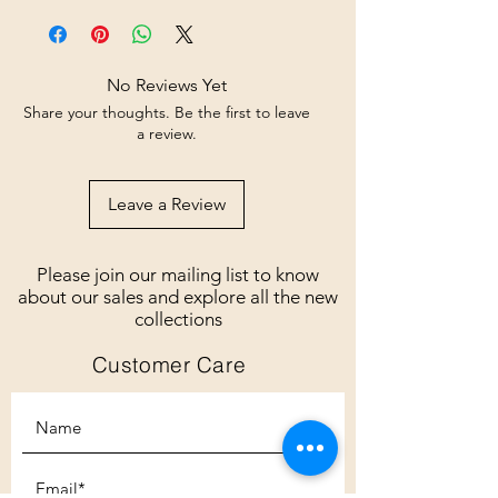
No Reviews Yet
Share your thoughts. Be the first to leave
a review.
Leave a Review
Please join our mailing list to know
about our sales and explore all the new
collections
Customer Care