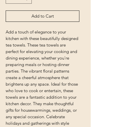
Add to Cart
Add a touch of elegance to your 
kitchen with these beautifully designed 
tea towels. These tea towels are 
perfect for elevating your cooking and 
dining experience, whether you're 
preparing meals or hosting dinner 
parties. The vibrant floral patterns 
create a cheerful atmosphere that 
brightens up any space. Ideal for those 
who love to cook or entertain, these 
towels are a fantastic addition to your 
kitchen decor. They make thoughtful 
gifts for housewarmings, weddings, or 
any special occasion. Celebrate 
holidays and gatherings with style 