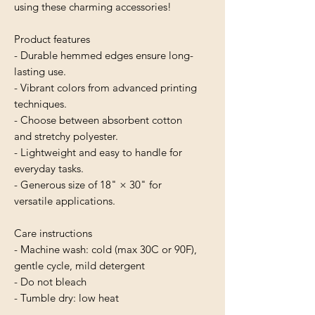
using these charming accessories!
Product features
- Durable hemmed edges ensure long-
lasting use.
- Vibrant colors from advanced printing 
techniques.
- Choose between absorbent cotton 
and stretchy polyester.
- Lightweight and easy to handle for 
everyday tasks.
- Generous size of 18" × 30" for 
versatile applications.
Care instructions
- Machine wash: cold (max 30C or 90F), 
gentle cycle, mild detergent 
- Do not bleach
- Tumble dry: low heat