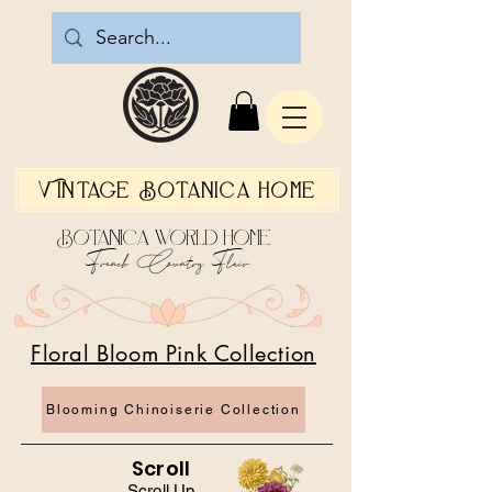
Vintage Botanica Home
Botanica World Home
French Country Flair
Floral Bloom Pink Collection
Blooming Chinoiserie Collection
Scroll
Scroll Up