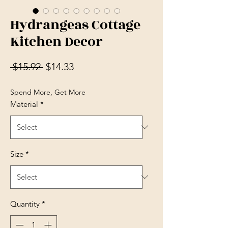
Hydrangeas Cottage
Kitchen Decor
Regular Price
Sale Price
 $15.92 
$14.33
Spend More, Get More
Material
*
Size
*
Quantity
*