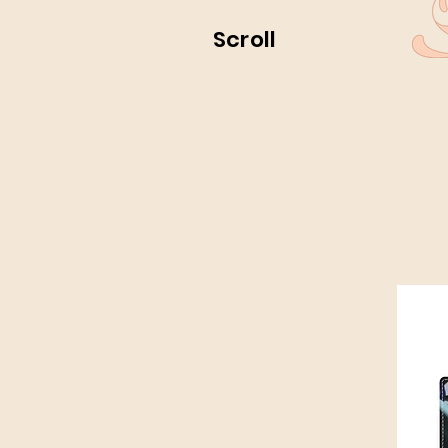
Scroll