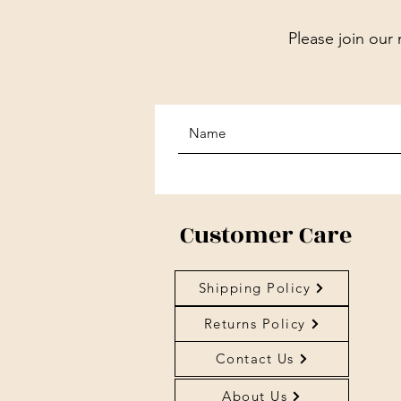
Please join our 
Customer Care
Shipping Policy
Returns Policy
Contact Us
About Us