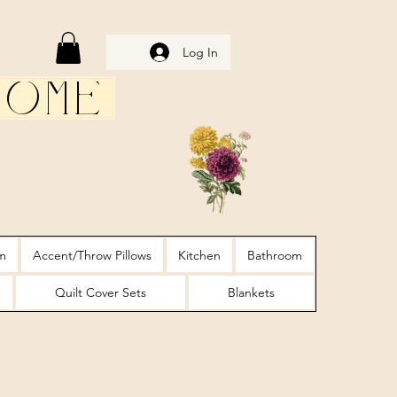
Log In
Home
m
Accent/Throw Pillows
Kitchen
Bathroom
Quilt Cover Sets
Blankets