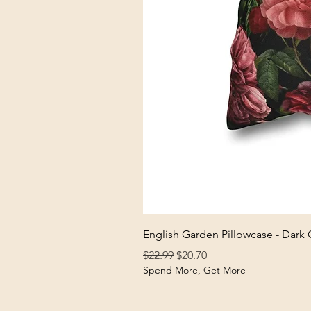
English Garden Pillowcase - Dark
Regular Price
Sale Price
$22.99
$20.70
Spend More, Get More