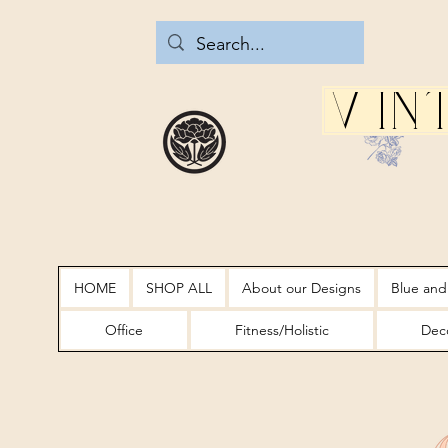
Vin
HOME
SHOP ALL
About our Designs
Blue and
Office
Fitness/Holistic
Deco