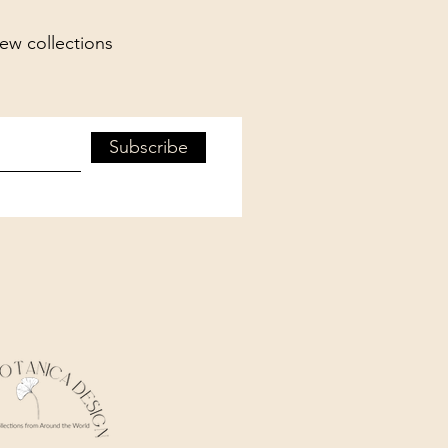
new collections
Subscribe