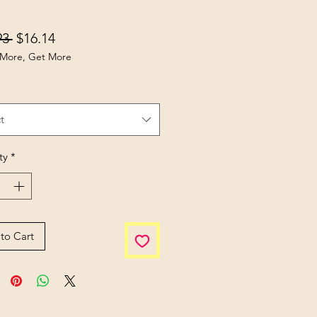
Regular Price
Sale Price
93 
$16.14
More, Get More
t
ty
*
to Cart