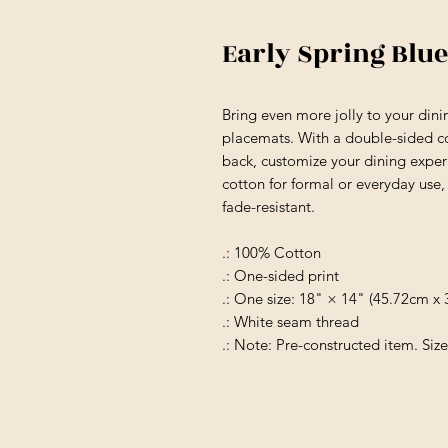
Early Spring Blue
Bring even more jolly to your din
placemats. With a double-sided co
back, customize your dining exper
cotton for formal or everyday use, 
fade-resistant.
.: 100% Cotton
.: One-sided print
.: One size: 18" × 14" (45.72cm x
.: White seam thread
.: Note: Pre-constructed item. Size