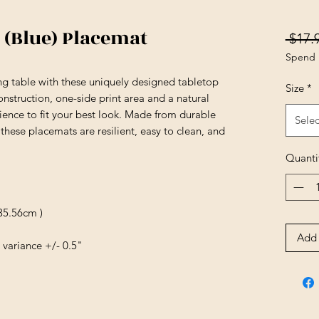
 (Blue) Placemat
 $17.
Spend 
ing table with these uniquely designed tabletop
Size
*
nstruction, one-side print area and a natural
ience to fit your best look. Made from durable
Selec
these placemats are resilient, easy to clean, and
Quanti
 35.56cm )
Add 
 variance +/- 0.5"