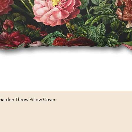
Quick View
 Garden Throw Pillow Cover