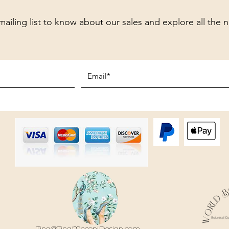
mailing list to know about our sales and explore all the 
Tina@TinaMeconiDesign.com