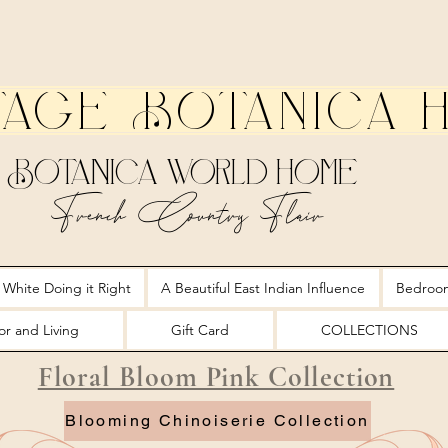
tage Botanica 
Botanica World Home
French Country Flair
 White Doing it Right
A Beautiful East Indian Influence
Bedroo
r and Living
Gift Card
COLLECTIONS
Floral Bloom Pink Collection
Blooming Chinoiserie Collection