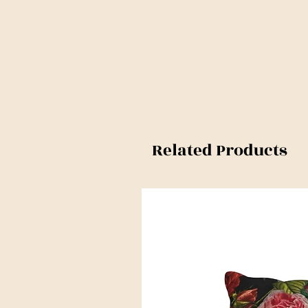
Related Products