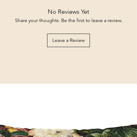
No Reviews Yet
Share your thoughts. Be the first to leave a review.
Leave a Review