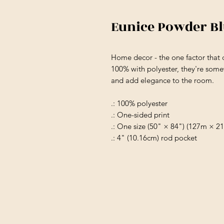
Eunice Powder B
Home decor - the one factor that 
100% with polyester, they're somew
and add elegance to the room.
.: 100% polyester
.: One-sided print
.: One size (50" × 84") (127m × 2
.: 4" (10.16cm) rod pocket