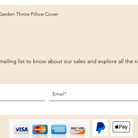
Quick View
 Garden Throw Pillow Cover
mailing list to know about our sales and explore all the 