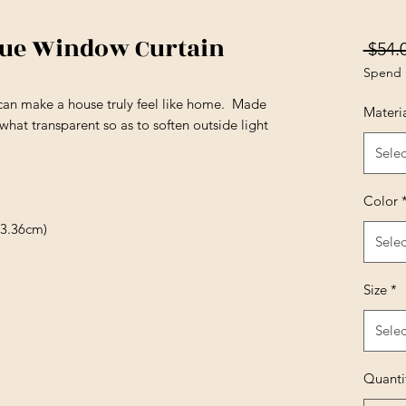
lue Window Curtain
 $54.
Spend 
can make a house truly feel like home. Made
Materi
hat transparent so as to soften outside light
Selec
Color
13.36cm)
Selec
Size
*
Selec
Quanti