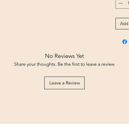
Add 
No Reviews Yet
Share your thoughts. Be the first to leave a review.
Leave a Review