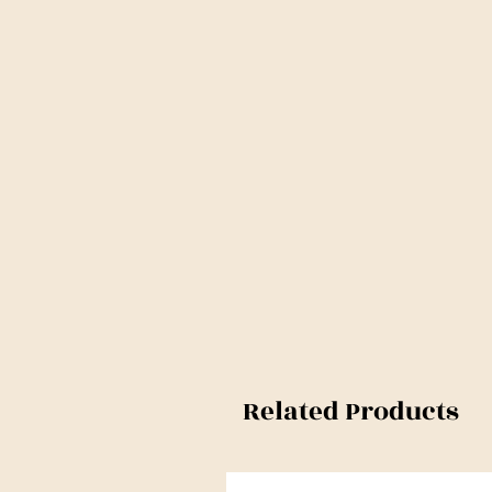
Related Products