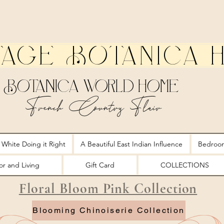
tage Botanica 
Botanica World Home
French Country Flair
 White Doing it Right
A Beautiful East Indian Influence
Bedroo
r and Living
Gift Card
COLLECTIONS
Floral Bloom Pink Collection
Blooming Chinoiserie Collection