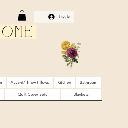
Log In
Home
m
Accent/Throw Pillows
Kitchen
Bathroom
Quilt Cover Sets
Blankets