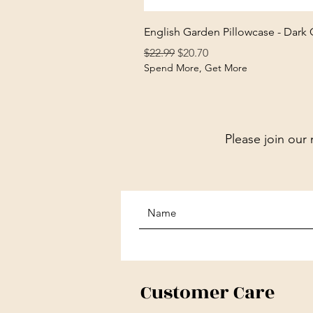
English Garden Pillowcase - Dark
Regular Price
Sale Price
$22.99
$20.70
Spend More, Get More
Please join our 
Customer Care