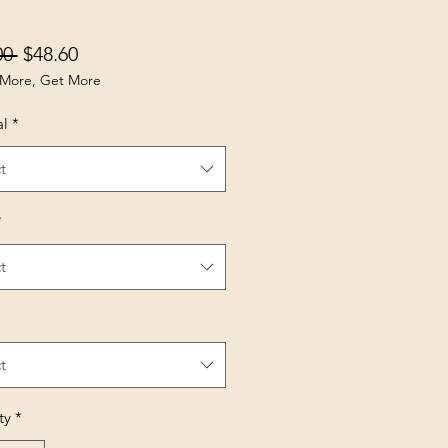
Regular Price
Sale Price
00 
$48.60
More, Get More
al
*
t
*
t
t
ty
*