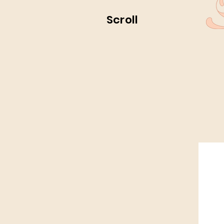
Scroll