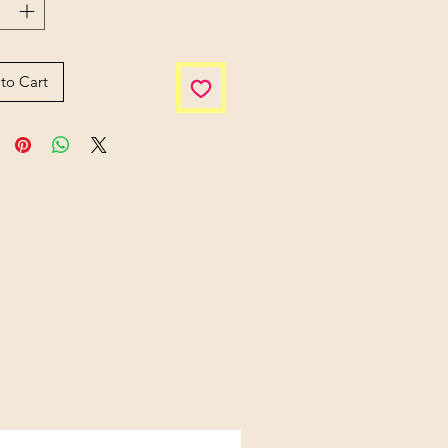
to Cart