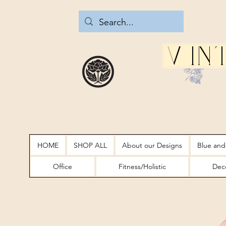
Vin
HOME
SHOP ALL
About our Designs
Blue and
Office
Fitness/Holistic
Deco