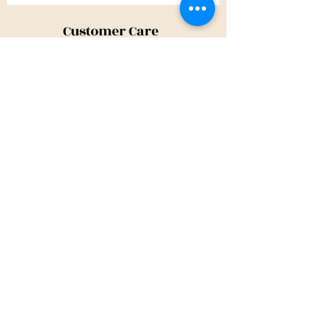
Customer Care
Shipping Policy
Returns Policy
Contact Us
About Us
Privacy Policy
About Us
Tina@TinaMeconiDesign.com