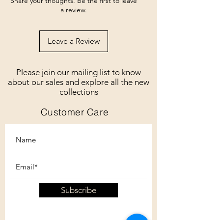
Share your thoughts. Be the first to leave
a review.
Leave a Review
Please join our mailing list to know
about our sales and explore all the new
collections
Customer Care
Subscribe