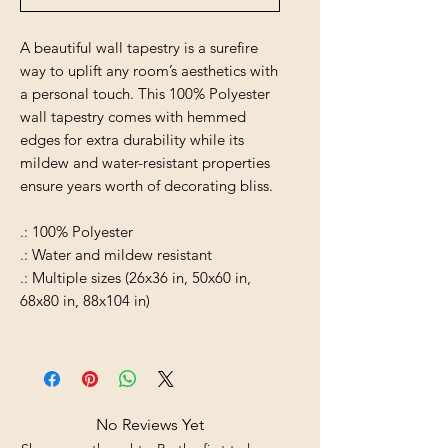
A beautiful wall tapestry is a surefire
way to uplift any room’s aesthetics with
a personal touch. This 100% Polyester
wall tapestry comes with hemmed
edges for extra durability while its
mildew and water-resistant properties
ensure years worth of decorating bliss.
.: 100% Polyester
.: Water and mildew resistant
.: Multiple sizes (26x36 in, 50x60 in,
68x80 in, 88x104 in)
No Reviews Yet