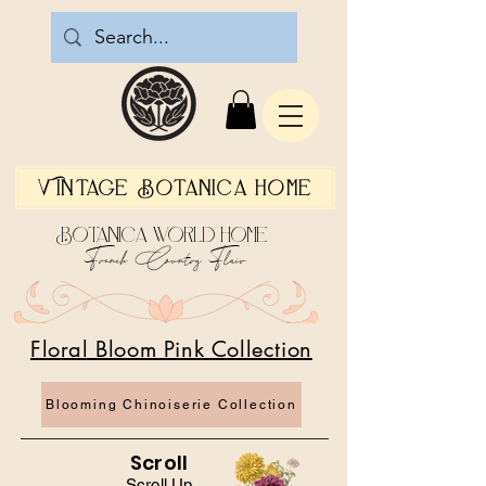
Vintage Botanica Home
Botanica World Home
French Country Flair
Floral Bloom Pink Collection
Blooming Chinoiserie Collection
Scroll
Scroll Up