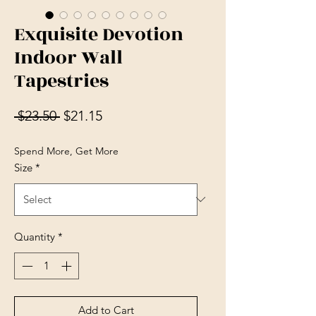
Exquisite Devotion
Indoor Wall
Tapestries
Regular Price
Sale Price
 $23.50 
$21.15
Spend More, Get More
Size
*
Quantity
*
Add to Cart