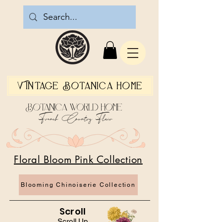
Vintage Botanica Home
Botanica World Home
French Country Flair
Floral Bloom Pink Collection
Blooming Chinoiserie Collection
Scroll
Scroll Up