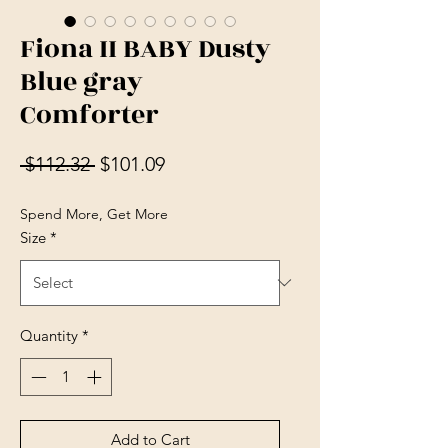
Fiona II BABY Dusty
Blue gray
Comforter
Regular Price
Sale Price
 $112.32 
$101.09
Spend More, Get More
Size
*
Quantity
*
Add to Cart