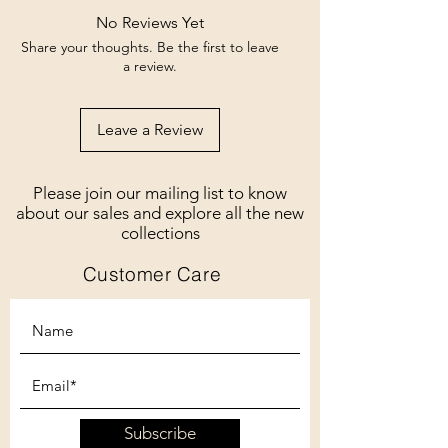
No Reviews Yet
Share your thoughts. Be the first to leave
a review.
Leave a Review
Please join our mailing list to know
about our sales and explore all the new
collections
Customer Care
Subscribe