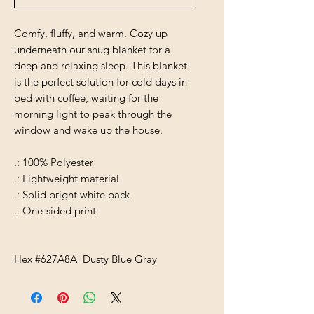
Comfy, fluffy, and warm. Cozy up
underneath our snug blanket for a
deep and relaxing sleep. This blanket
is the perfect solution for cold days in
bed with coffee, waiting for the
morning light to peak through the
window and wake up the house.
.: 100% Polyester
.: Lightweight material
.: Solid bright white back
.: One-sided print
Hex #627A8A Dusty Blue Gray