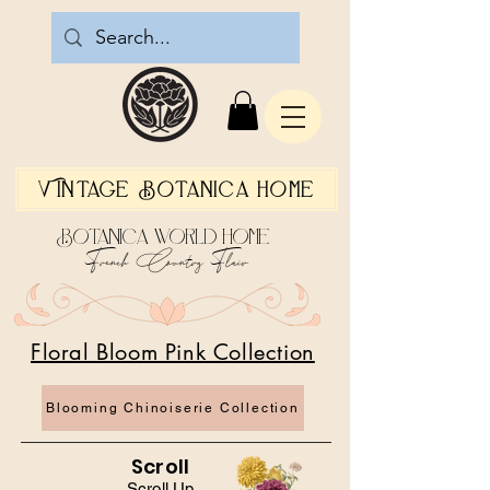
Vintage Botanica Home
Botanica World Home
French Country Flair
Floral Bloom Pink Collection
Blooming Chinoiserie Collection
Scroll
Scroll Up