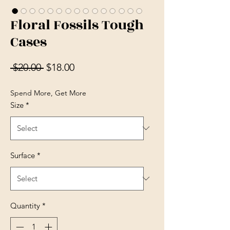
Floral Fossils Tough
Cases
Regular Price
Sale Price
 $20.00 
$18.00
Spend More, Get More
Size
*
Surface
*
Quantity
*