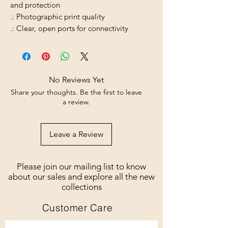
and protection
.: Photographic print quality
.: Clear, open ports for connectivity
No Reviews Yet
Share your thoughts. Be the first to leave
a review.
Leave a Review
Please join our mailing list to know
about our sales and explore all the new
collections
Customer Care