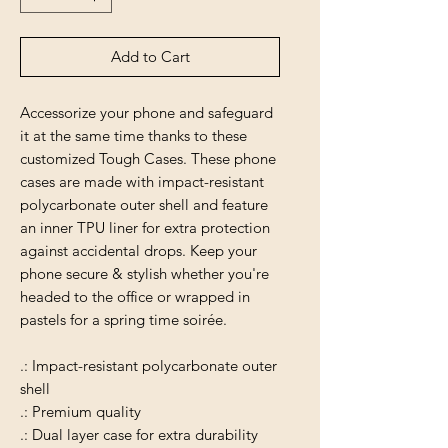
Add to Cart
Accessorize your phone and safeguard
it at the same time thanks to these
customized Tough Cases. These phone
cases are made with impact-resistant
polycarbonate outer shell and feature
an inner TPU liner for extra protection
against accidental drops. Keep your
phone secure & stylish whether you're
headed to the office or wrapped in
pastels for a spring time soirée.
.: Impact-resistant polycarbonate outer
shell
.: Premium quality
.: Dual layer case for extra durability