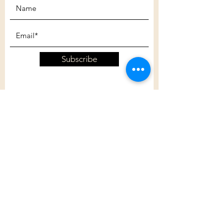
Subscribe
Customer Care
Shipping Policy
Returns Policy
Contact Us
About Us
Privacy Policy
About Us