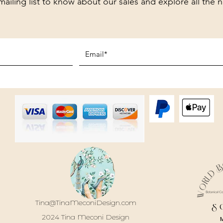
mailing list to know about our sales and explore all the 
Tina@TinaMeconiDesign.com
S
2024 Tina Meconi Design