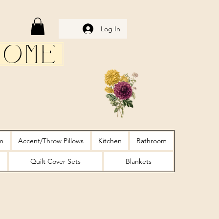
Log In
Home
m
Accent/Throw Pillows
Kitchen
Bathroom
Quilt Cover Sets
Blankets