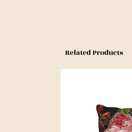
Related Products