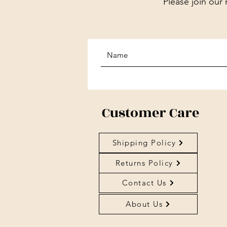
Please join our 
Customer Care
Shipping Policy
Returns Policy
Contact Us
About Us