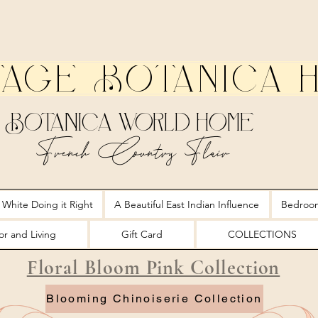
tage Botanica 
Botanica World Home
French Country Flair
 White Doing it Right
A Beautiful East Indian Influence
Bedroo
r and Living
Gift Card
COLLECTIONS
Floral Bloom Pink Collection
Blooming Chinoiserie Collection