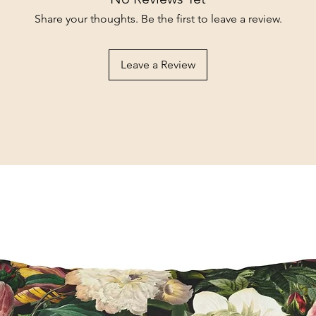
Share your thoughts. Be the first to leave a review.
Leave a Review