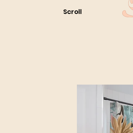
Scroll