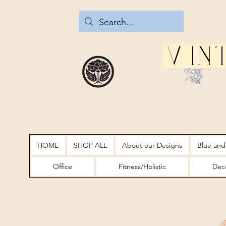
Vin
HOME
SHOP ALL
About our Designs
Blue and
Office
Fitness/Holistic
Deco