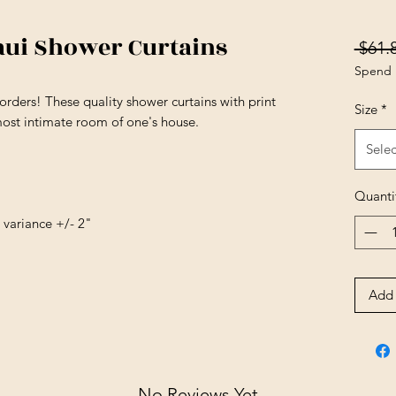
aui Shower Curtains
 $61.
Spend 
orders! These quality shower curtains with print
Size
*
most intimate room of one's house.
Selec
Quanti
e variance +/- 2"
Add 
No Reviews Yet