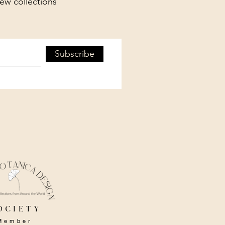
new collections
Subscribe
ociety
Member