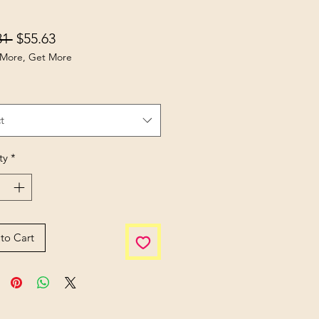
Regular Price
Sale Price
81 
$55.63
More, Get More
t
ty
*
to Cart