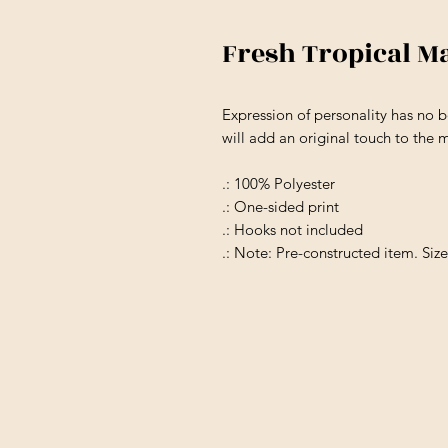
Fresh Tropical M
Expression of personality has no b
will add an original touch to the 
.: 100% Polyester
.: One-sided print
.: Hooks not included
.: Note: Pre-constructed item. Siz