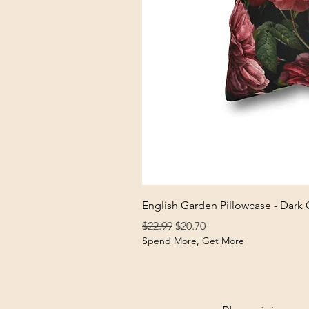
English Garden Pillowcase - Dark
Regular Price
Sale Price
$22.99
$20.70
Spend More, Get More