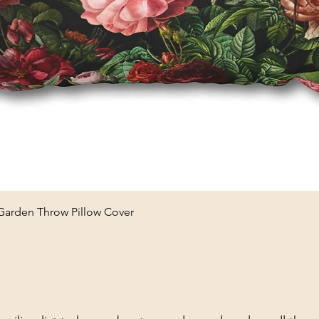
Quick View
 Garden Throw Pillow Cover