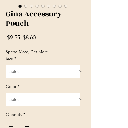
Gina Accessory
Pouch
Regular Price
Sale Price
 $9.55 
$8.60
Spend More, Get More
Size
*
Color
*
Quantity
*