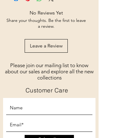
No Reviews Yet
Share your thoughts. Be the first to leave
a review.
Leave a Review
Please join our mailing list to know
about our sales and explore all the new
collections
Customer Care