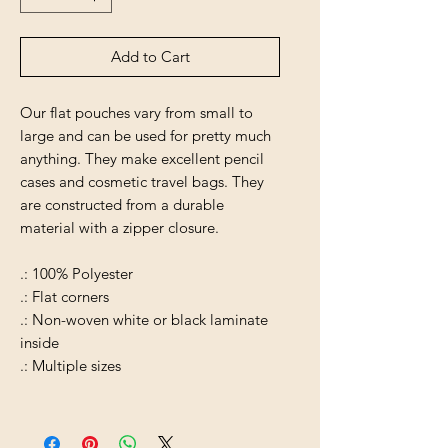
Add to Cart
Our flat pouches vary from small to
large and can be used for pretty much
anything. They make excellent pencil
cases and cosmetic travel bags. They
are constructed from a durable
material with a zipper closure.
.: 100% Polyester
.: Flat corners
.: Non-woven white or black laminate
inside
.: Multiple sizes