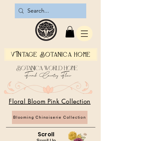
Vintage Botanica Home
Botanica World Home
French Country Flair
Floral Bloom Pink Collection
Blooming Chinoiserie Collection
Scroll
Scroll Up