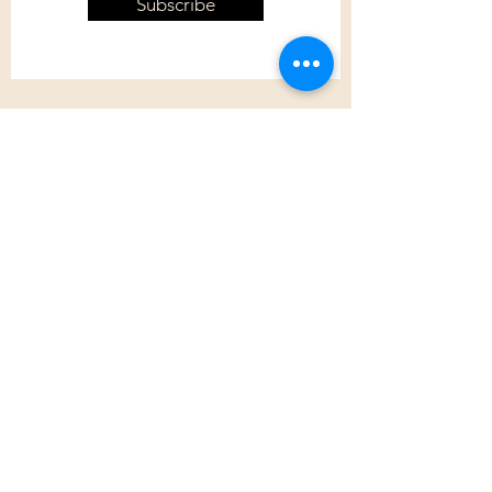
Subscribe
Customer Care
Shipping Policy
Returns Policy
Contact Us
About Us
Privacy Policy
About Us