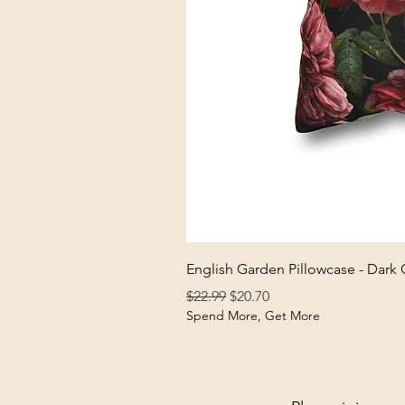
English Garden Pillowcase - Dark
Regular Price
Sale Price
$22.99
$20.70
Spend More, Get More