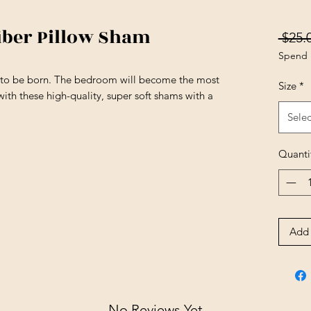
iber Pillow Sham
 $25.
Spend 
s to be born. The bedroom will become the most
Size
*
ith these high-quality, super soft shams with a
Selec
Quanti
Add 
No Reviews Yet