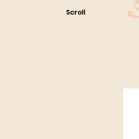
Scroll