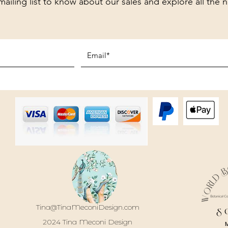
mailing list to know about our sales and explore all the 
Tina@TinaMeconiDesign.com
S
2024 Tina Meconi Design