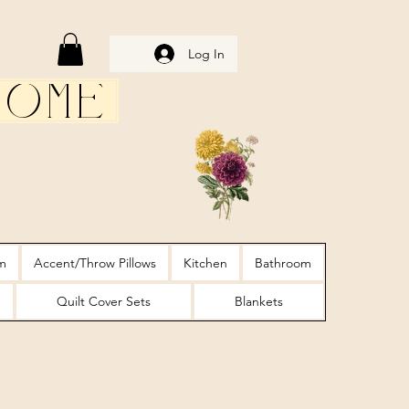
Log In
Home
m
Accent/Throw Pillows
Kitchen
Bathroom
Quilt Cover Sets
Blankets