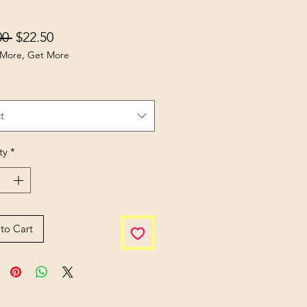
Regular Price
Sale Price
00 
$22.50
More, Get More
t
ty
*
to Cart