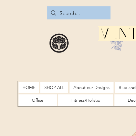
Vin
HOME
SHOP ALL
About our Designs
Blue and
Office
Fitness/Holistic
Deco