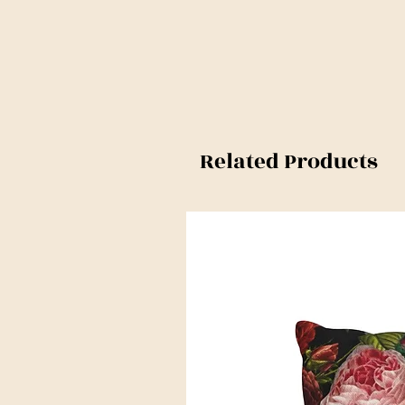
Related Products