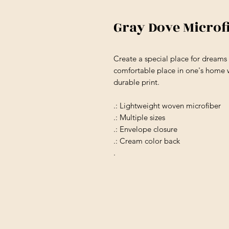
Gray Dove Microf
Create a special place for dream
comfortable place in one's home w
durable print.
.: Lightweight woven microfiber
.: Multiple sizes
.: Envelope closure
.: Cream color back
.