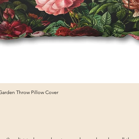
Quick View
 Garden Throw Pillow Cover