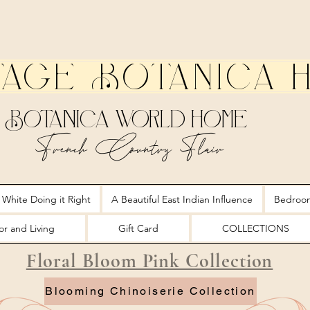
tage Botanica 
Botanica World Home
French Country Flair
 White Doing it Right
A Beautiful East Indian Influence
Bedroo
r and Living
Gift Card
COLLECTIONS
Floral Bloom Pink Collection
Blooming Chinoiserie Collection