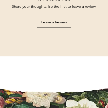
Share your thoughts. Be the first to leave a review.
Leave a Review