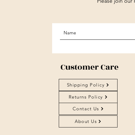
Please join our 
Customer Care
Shipping Policy
Returns Policy
Contact Us
About Us