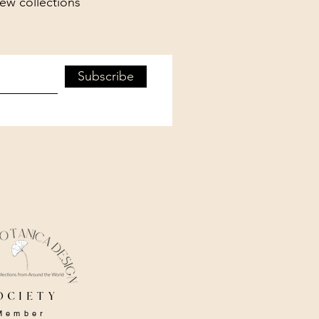
new collections
Subscribe
ociety
Member