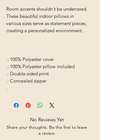
Room accents shouldn't be underrated.
These beautiful indoor pillows in
various sizes serve as statement pieces,
creating a personalized environment.
.: 100% Polyester cover
.: 100% Polyester pillow included
.: Double sided print
.: Concealed zipper
.
No Reviews Yet
Share your thoughts. Be the first to leave
a review.