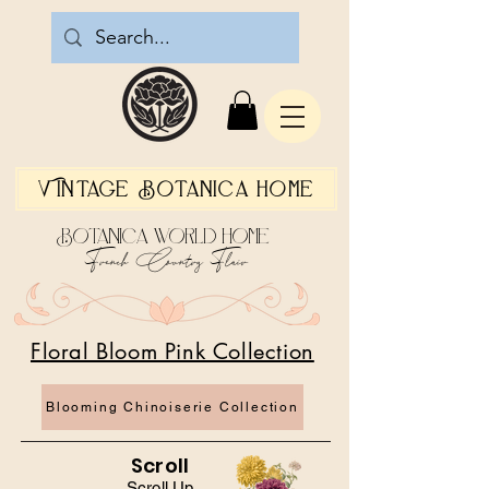
Vintage Botanica Home
Botanica World Home
French Country Flair
Floral Bloom Pink Collection
Blooming Chinoiserie Collection
Scroll
Scroll Up