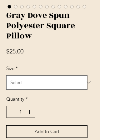
Gray Dove Spun
Polyester Square
Pillow
Price
$25.00
Size
*
Quantity
*
Add to Cart