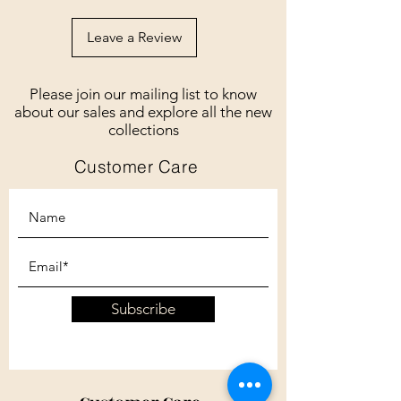
Leave a Review
Please join our mailing list to know
about our sales and explore all the new
collections
Customer Care
Subscribe