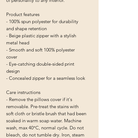
of personality to any interior.
Product features
- 100% spun polyester for durability 
and shape retention
- Beige plastic zipper with a stylish 
metal head
- Smooth and soft 100% polyester 
cover
- Eye-catching double-sided print 
design
- Concealed zipper for a seamless look
Care instructions
- Remove the pillows cover if it's 
removable. Pre-treat the stains with 
soft cloth or bristle brush that had been 
soaked in warm soap water. Machine 
wash, max 40°C, normal cycle. Do not 
bleach, do not tumble dry. Iron, steam 