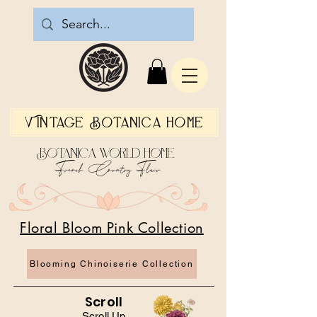
Vintage Botanica Home
Botanica World Home
French Country Flair
Floral Bloom Pink Collection
Blooming Chinoiserie Collection
Scroll
Scroll Up