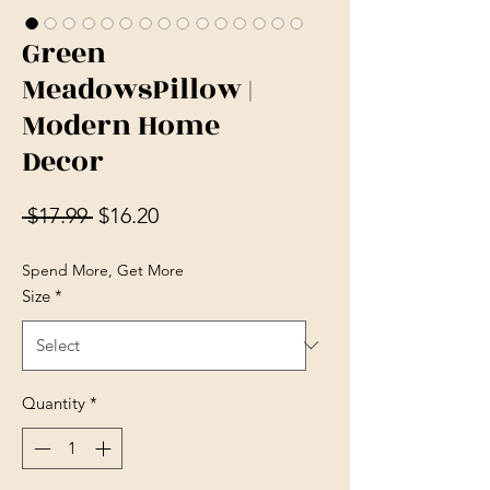
Green
MeadowsPillow |
Modern Home
Decor
Regular Price
Sale Price
 $17.99 
$16.20
Spend More, Get More
Size
*
Quantity
*