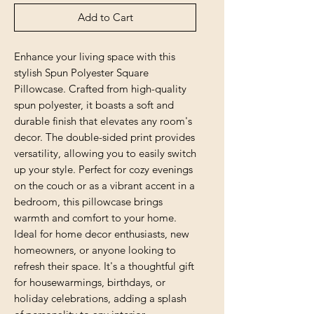
Add to Cart
Enhance your living space with this 
stylish Spun Polyester Square 
Pillowcase. Crafted from high-quality 
spun polyester, it boasts a soft and 
durable finish that elevates any room's 
decor. The double-sided print provides 
versatility, allowing you to easily switch 
up your style. Perfect for cozy evenings 
on the couch or as a vibrant accent in a 
bedroom, this pillowcase brings 
warmth and comfort to your home. 
Ideal for home decor enthusiasts, new 
homeowners, or anyone looking to 
refresh their space. It's a thoughtful gift 
for housewarmings, birthdays, or 
holiday celebrations, adding a splash 