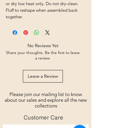
or dry low heat only. Do not dry-clean. 
Fluff to reshape when assembled back 
together.
No Reviews Yet
Share your thoughts. Be the first to leave
a review.
Leave a Review
Please join our mailing list to know
about our sales and explore all the new
collections
Customer Care