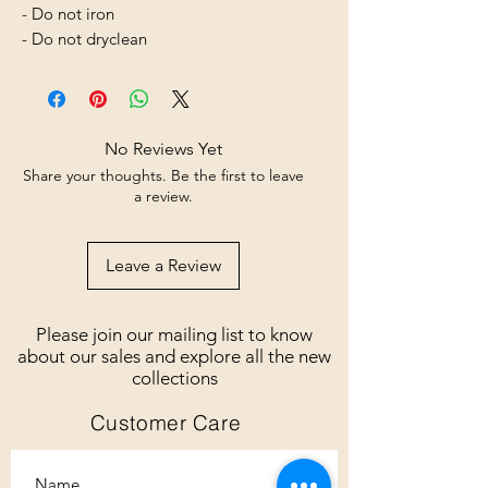
- Do not iron
- Do not dryclean
No Reviews Yet
Share your thoughts. Be the first to leave
a review.
Leave a Review
Please join our mailing list to know
about our sales and explore all the new
collections
Customer Care