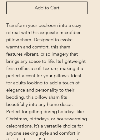
Add to Cart
Transform your bedroom into a cozy 
retreat with this exquisite microfiber 
pillow sham. Designed to evoke 
warmth and comfort, this sham 
features vibrant, crisp imagery that 
brings any space to life. Its lightweight 
finish offers a soft texture, making it a 
perfect accent for your pillows. Ideal 
for adults looking to add a touch of 
elegance and personality to their 
bedding, this pillow sham fits 
beautifully into any home decor. 
Perfect for gifting during holidays like 
Christmas, birthdays, or housewarming 
celebrations, it’s a versatile choice for 
anyone seeking style and comfort in 