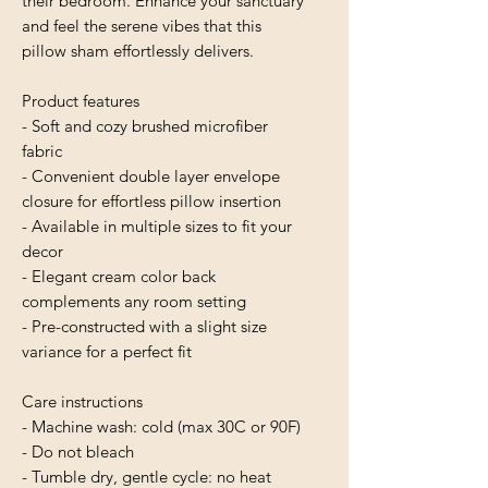
their bedroom. Enhance your sanctuary 
and feel the serene vibes that this 
pillow sham effortlessly delivers.
Product features
- Soft and cozy brushed microfiber 
fabric
- Convenient double layer envelope 
closure for effortless pillow insertion
- Available in multiple sizes to fit your 
decor
- Elegant cream color back 
complements any room setting
- Pre-constructed with a slight size 
variance for a perfect fit
Care instructions
- Machine wash: cold (max 30C or 90F)
- Do not bleach
- Tumble dry, gentle cycle: no heat