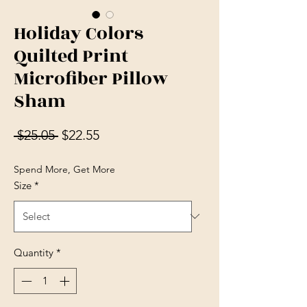
Holiday Colors
Quilted Print
Microfiber Pillow
Sham
Regular Price
Sale Price
 $25.05 
$22.55
Spend More, Get More
Size
*
Quantity
*