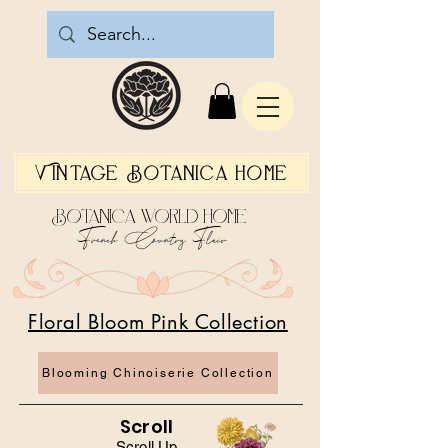
Vintage Botanica Home
Botanica World Home
French Country Flair
Floral Bloom Pink Collection
Blooming Chinoiserie Collection
Scroll
Scroll Up