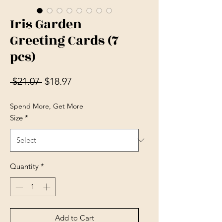
Iris Garden
Greeting Cards (7
pcs)
Regular Price
Sale Price
 $21.07 
$18.97
Spend More, Get More
Size
*
Quantity
*
Add to Cart