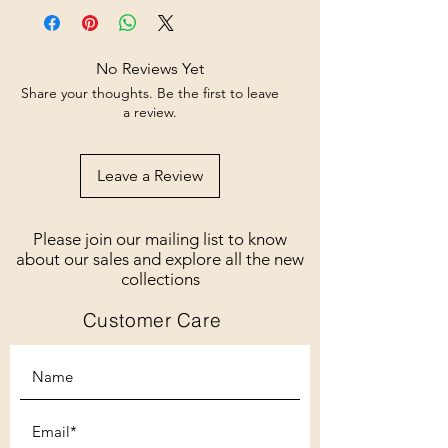
No Reviews Yet
Share your thoughts. Be the first to leave
a review.
Leave a Review
Please join our mailing list to know
about our sales and explore all the new
collections
Customer Care