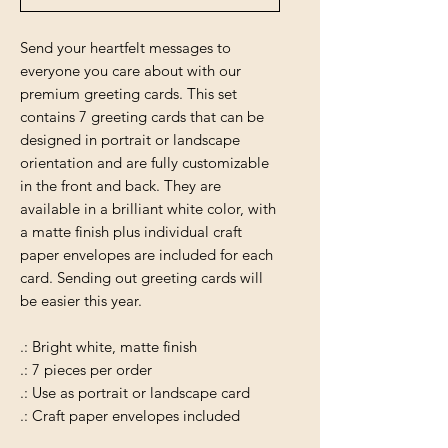
Send your heartfelt messages to
everyone you care about with our
premium greeting cards. This set
contains 7 greeting cards that can be
designed in portrait or landscape
orientation and are fully customizable
in the front and back. They are
available in a brilliant white color, with
a matte finish plus individual craft
paper envelopes are included for each
card. Sending out greeting cards will
be easier this year.
.: Bright white, matte finish
.: 7 pieces per order
.: Use as portrait or landscape card
.: Craft paper envelopes included