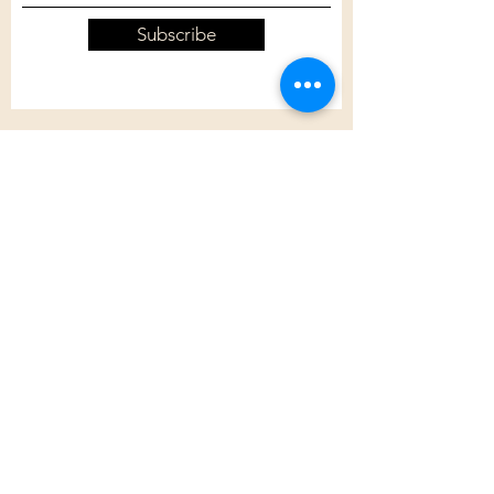
Subscribe
Customer Care
Shipping Policy
Returns Policy
Contact Us
About Us
Privacy Policy
About Us