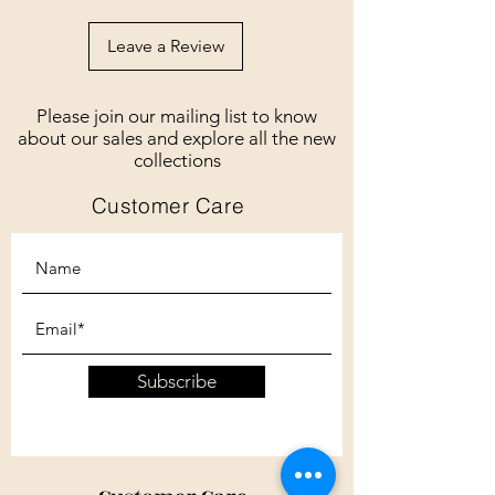
Leave a Review
Please join our mailing list to know
about our sales and explore all the new
collections
Customer Care
Subscribe