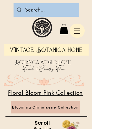
Vintage Botanica Home
Botanica World Home
French Country Flair
Floral Bloom Pink Collection
Blooming Chinoiserie Collection
Scroll
Scroll Up