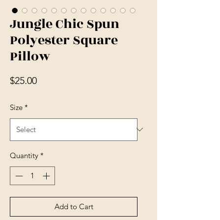
Jungle Chic Spun
Polyester Square
Pillow
Price
$25.00
Size
*
Quantity
*
Add to Cart