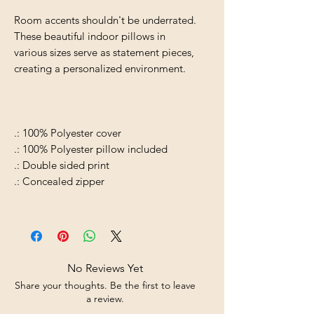
Room accents shouldn't be underrated.
These beautiful indoor pillows in
various sizes serve as statement pieces,
creating a personalized environment.
.: 100% Polyester cover
.: 100% Polyester pillow included
.: Double sided print
.: Concealed zipper
No Reviews Yet
Share your thoughts. Be the first to leave
a review.