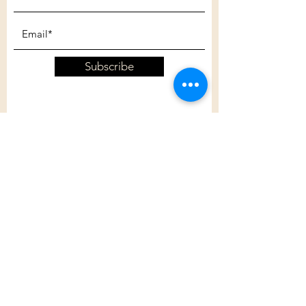
Subscribe
Customer Care
Shipping Policy
Returns Policy
Contact Us
About Us
Privacy Policy
About Us