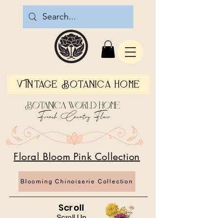
Vintage Botanica Home
Botanica World Home
French Country Flair
Floral Bloom Pink Collection
Blooming Chinoiserie Collection
Scroll
Scroll Up