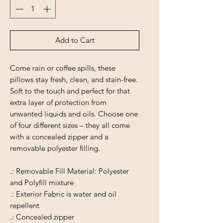
Add to Cart
Come rain or coffee spills, these
pillows stay fresh, clean, and stain-free.
Soft to the touch and perfect for that
extra layer of protection from
unwanted liquids and oils. Choose one
of four different sizes – they all come
with a concealed zipper and a
removable polyester filling.
.: Removable Fill Material: Polyester
and Polyfill mixture
.: Exterior Fabric is water and oil
repellent
.: Concealed zipper