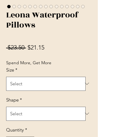
Leona Waterproof
Pillows
Regular Price
Sale Price
 $23.50 
$21.15
Spend More, Get More
Size
*
Shape
*
Quantity
*