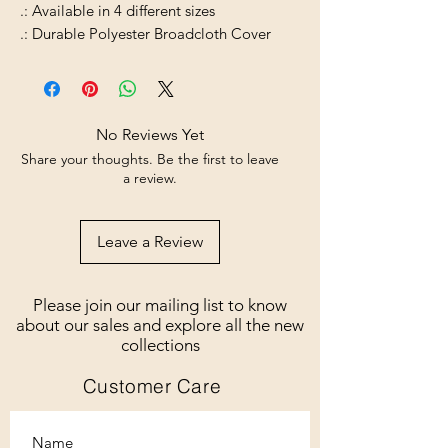
.: Available in 4 different sizes
.: Durable Polyester Broadcloth Cover
No Reviews Yet
Share your thoughts. Be the first to leave
a review.
Leave a Review
Please join our mailing list to know
about our sales and explore all the new
collections
Customer Care