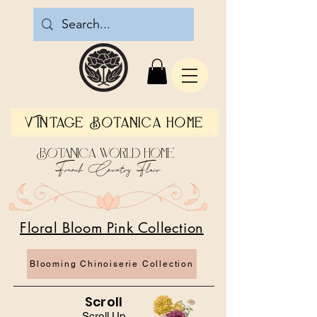
Vintage Botanica Home
Botanica World Home
French Country Flair
Floral Bloom Pink Collection
Blooming Chinoiserie Collection
Scroll
Scroll Up