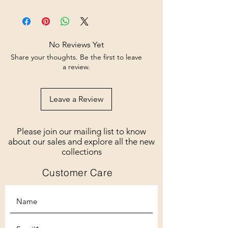
No Reviews Yet
Share your thoughts. Be the first to leave
a review.
Leave a Review
Please join our mailing list to know
about our sales and explore all the new
collections
Customer Care