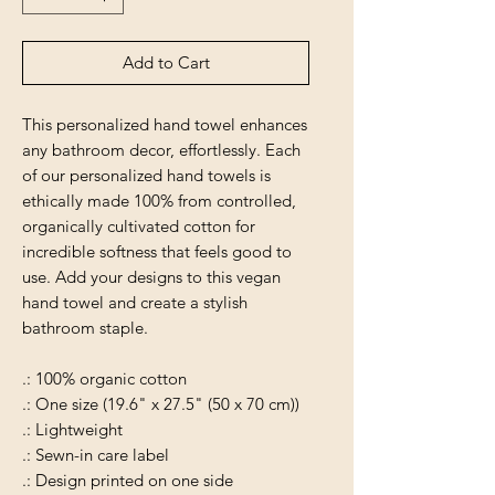
Add to Cart
This personalized hand towel enhances
any bathroom decor, effortlessly. Each
of our personalized hand towels is
ethically made 100% from controlled,
organically cultivated cotton for
incredible softness that feels good to
use. Add your designs to this vegan
hand towel and create a stylish
bathroom staple.
.: 100% organic cotton
.: One size (19.6" x 27.5" (50 x 70 cm))
.: Lightweight
.: Sewn-in care label
.: Design printed on one side