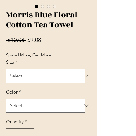
Morris Blue Floral
Cotton Tea Towel
Regular Price
Sale Price
 $10.08 
$9.08
Spend More, Get More
Size
*
Color
*
Quantity
*