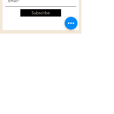
Subscribe
Customer Care
Shipping Policy
Returns Policy
Contact Us
About Us
Privacy Policy
About Us