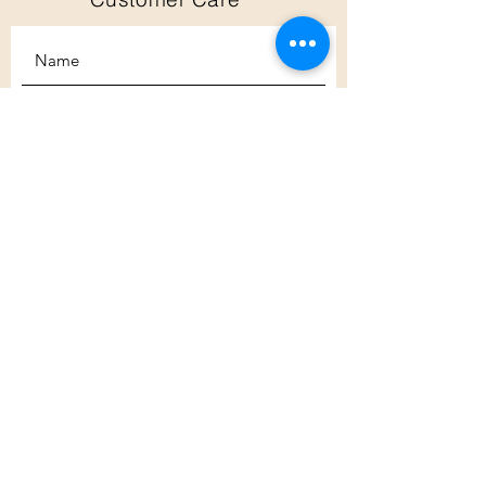
Subscribe
Customer Care
Shipping Policy
Returns Policy
Contact Us
About Us
Privacy Policy
About Us