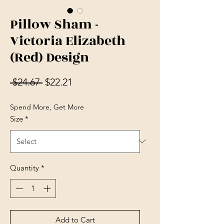
Pillow Sham -
Victoria Elizabeth
(Red) Design
Regular Price
Sale Price
 $24.67 
$22.21
Spend More, Get More
Size
*
Quantity
*
Add to Cart