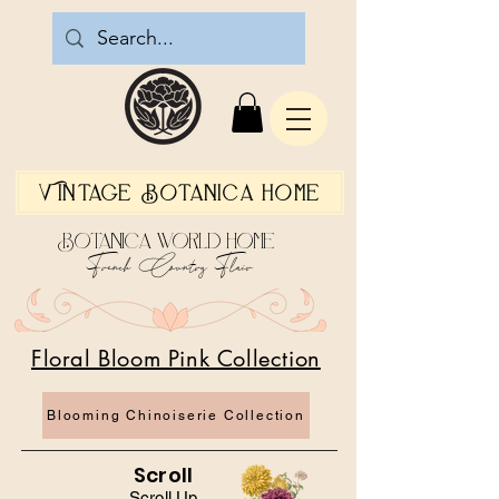
Vintage Botanica Home
Botanica World Home
French Country Flair
Floral Bloom Pink Collection
Blooming Chinoiserie Collection
Scroll
Scroll Up