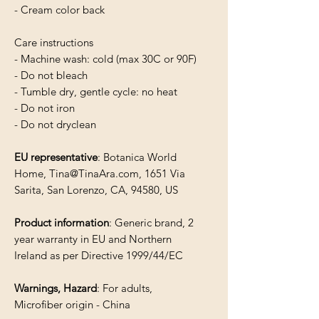
- Cream color back
Care instructions
- Machine wash: cold (max 30C or 90F)
- Do not bleach
- Tumble dry, gentle cycle: no heat
- Do not iron
- Do not dryclean
EU representative
: Botanica World
Home, Tina@TinaAra.com, 1651 Via
Sarita, San Lorenzo, CA, 94580, US
Product information
: Generic brand, 2
year warranty in EU and Northern
Ireland as per Directive 1999/44/EC
Warnings, Hazard
: For adults,
Microfiber origin - China