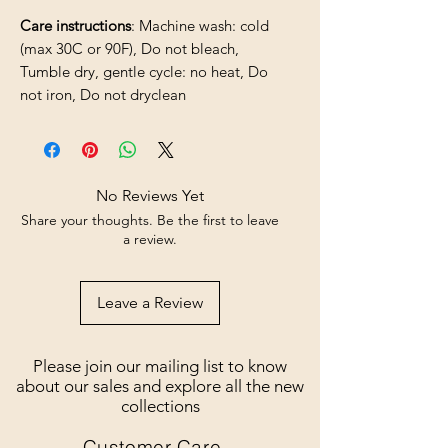
Care instructions
: Machine wash: cold
(max 30C or 90F), Do not bleach,
Tumble dry, gentle cycle: no heat, Do
not iron, Do not dryclean
No Reviews Yet
Share your thoughts. Be the first to leave
a review.
Leave a Review
Please join our mailing list to know
about our sales and explore all the new
collections
Customer Care