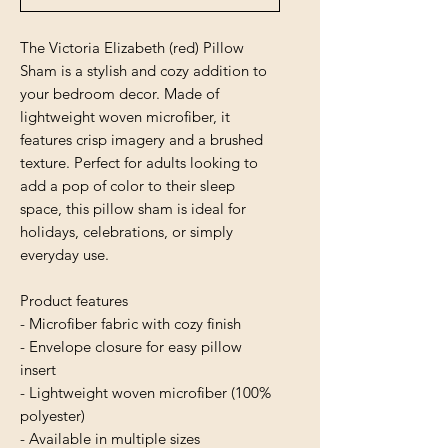
The Victoria Elizabeth (red) Pillow
Sham is a stylish and cozy addition to
your bedroom decor. Made of
lightweight woven microfiber, it
features crisp imagery and a brushed
texture. Perfect for adults looking to
add a pop of color to their sleep
space, this pillow sham is ideal for
holidays, celebrations, or simply
everyday use.
Product features
- Microfiber fabric with cozy finish
- Envelope closure for easy pillow
insert
- Lightweight woven microfiber (100%
polyester)
- Available in multiple sizes