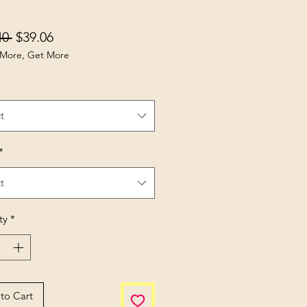
Regular Price
Sale Price
40 
$39.06
More, Get More
t
*
t
ty
*
to Cart