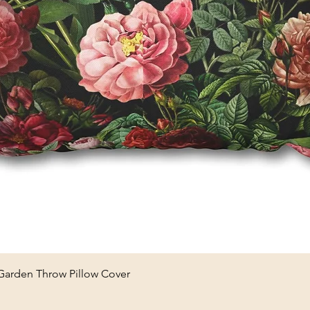
Quick View
 Garden Throw Pillow Cover