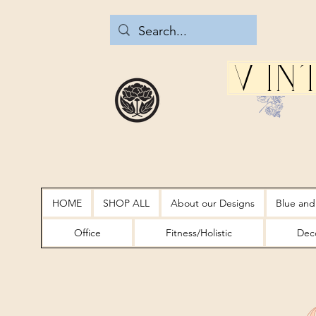
Vin
HOME
SHOP ALL
About our Designs
Blue and
Office
Fitness/Holistic
Deco