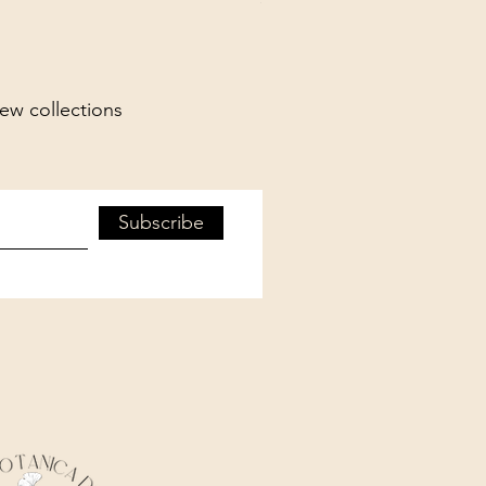
new collections
Subscribe