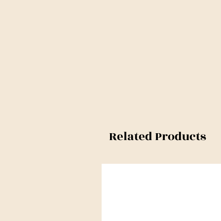
Related Products