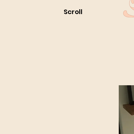
Scroll