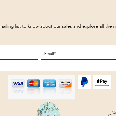
mailing list to know about our sales and explore all the 