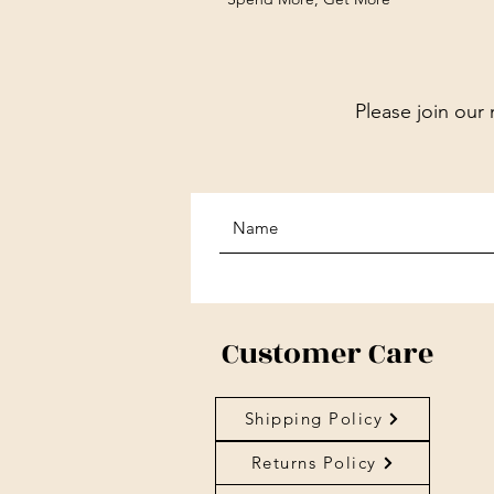
Please join our 
Customer Care
Shipping Policy
Returns Policy