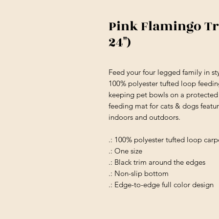
Pink Flamingo Tro
24")
Feed your four legged family in st
100% polyester tufted loop feeding
keeping pet bowls on a protected 
feeding mat for cats & dogs featur
indoors and outdoors.
.: 100% polyester tufted loop carp
.: One size
.: Black trim around the edges
.: Non-slip bottom
.: Edge-to-edge full color design