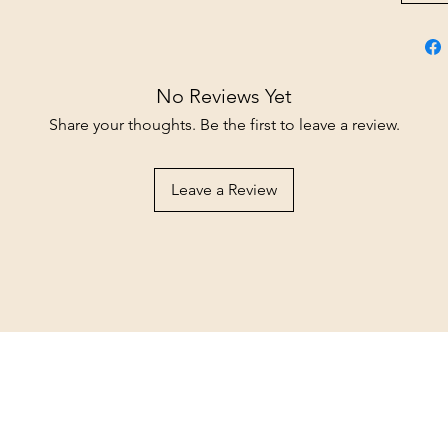
No Reviews Yet
Share your thoughts. Be the first to leave a review.
Leave a Review