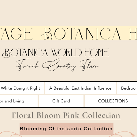
tage Botanica 
Botanica World Home
French Country Flair
 White Doing it Right
A Beautiful East Indian Influence
Bedroo
r and Living
Gift Card
COLLECTIONS
Floral Bloom Pink Collection
Blooming Chinoiserie Collection