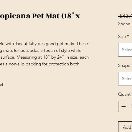
picana Pet Mat (18" x
 $43.
Spend 
Size
*
yle with beautifully designed pet mats. These
Selec
 mats for pets adds a touch of style while
surface. Measuring at 18" by 24" in size, each
es a non-slip backing for protection both
Shape
Selec
et
Quanti
Add 