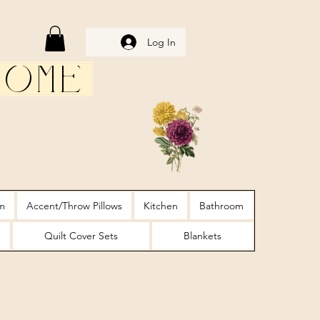
Log In
Home
m
Accent/Throw Pillows
Kitchen
Bathroom
Quilt Cover Sets
Blankets