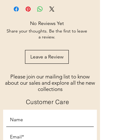
No Reviews Yet
Share your thoughts. Be the first to leave
a review.
Leave a Review
Please join our mailing list to know
about our sales and explore all the new
collections
Customer Care