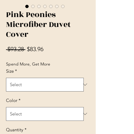
Pink Peonies
Microfiber Duvet
Cover
Regular Price
Sale Price
 $93.28 
$83.96
Spend More, Get More
Size
*
Color
*
Quantity
*