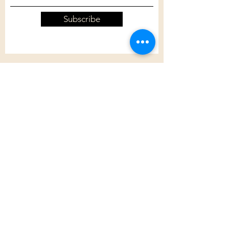
Subscribe
Customer Care
Shipping Policy
Returns Policy
Contact Us
About Us
Privacy Policy
About Us