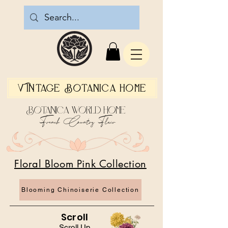
Vintage Botanica Home
Botanica World Home
French Country Flair
Floral Bloom Pink Collection
Blooming Chinoiserie Collection
Scroll
Scroll Up