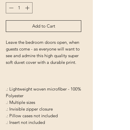
Add to Cart
Leave the bedroom doors open, when
guests come - as everyone will want to
see and admire this high quality super
soft duvet cover with a durable print.
.: Lightweight woven microfiber - 100%
Polyester
.: Multiple sizes
.: Invisible zipper closure
.: Pillow cases not included
.: Insert not included