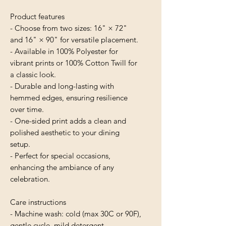
Product features
- Choose from two sizes: 16" × 72" 
and 16" × 90" for versatile placement.
- Available in 100% Polyester for 
vibrant prints or 100% Cotton Twill for 
a classic look.
- Durable and long-lasting with 
hemmed edges, ensuring resilience 
over time.
- One-sided print adds a clean and 
polished aesthetic to your dining 
setup.
- Perfect for special occasions, 
enhancing the ambiance of any 
celebration.
Care instructions
- Machine wash: cold (max 30C or 90F), 
gentle cycle, mild detergent 