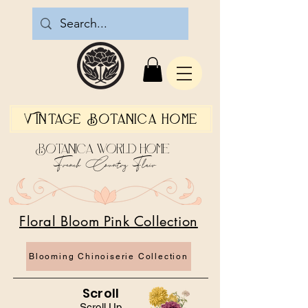
Vintage Botanica Home
Botanica World Home
French Country Flair
Floral Bloom Pink Collection
Blooming Chinoiserie Collection
Scroll
Scroll Up