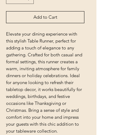
Add to Cart
Elevate your dining experience with 
this stylish Table Runner, perfect for 
adding a touch of elegance to any 
gathering. Crafted for both casual and 
formal settings, this runner creates a 
warm, inviting atmosphere for family 
dinners or holiday celebrations. Ideal 
for anyone looking to refresh their 
tabletop decor, it works beautifully for 
weddings, birthdays, and festive 
occasions like Thanksgiving or 
Christmas. Bring a sense of style and 
comfort into your home and impress 
your guests with this chic addition to 
your tableware collection.