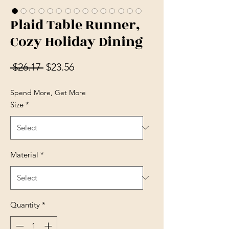
Plaid Table Runner,
Cozy Holiday Dining
Regular Price
Sale Price
 $26.17 
$23.56
Spend More, Get More
Size
*
Material
*
Quantity
*