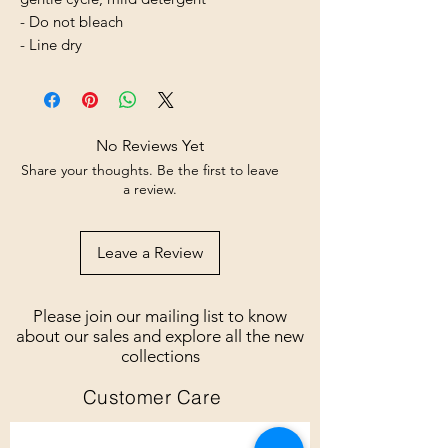
- Do not bleach
- Line dry
No Reviews Yet
Share your thoughts. Be the first to leave
a review.
Leave a Review
Please join our mailing list to know
about our sales and explore all the new
collections
Customer Care