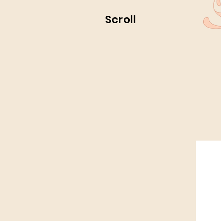
Scroll