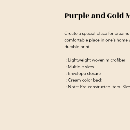
Purple and Gold 
Create a special place for dream
comfortable place in one's home w
durable print.
.: Lightweight woven microfiber
.: Multiple sizes
.: Envelope closure
.: Cream color back
.: Note: Pre-constructed item. Siz