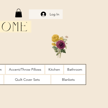
Log In
Home
m
Accent/Throw Pillows
Kitchen
Bathroom
Quilt Cover Sets
Blankets