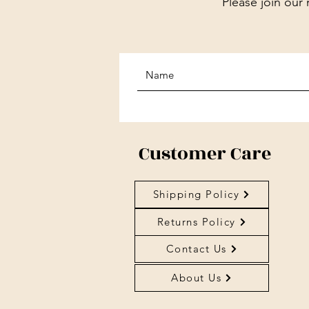
Please join our 
Customer Care
Shipping Policy
Returns Policy
Contact Us
About Us