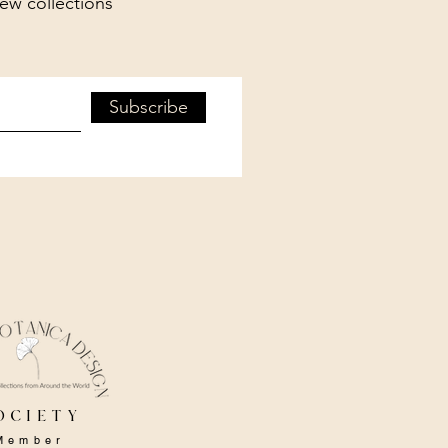
new collections
Subscribe
ociety
Member