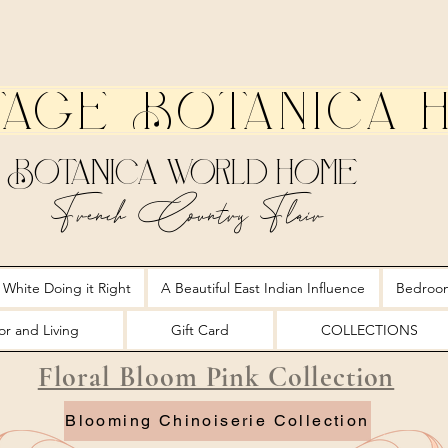
tage Botanica 
Botanica World Home
French Country Flair
 White Doing it Right
A Beautiful East Indian Influence
Bedroo
r and Living
Gift Card
COLLECTIONS
Floral Bloom Pink Collection
Blooming Chinoiserie Collection