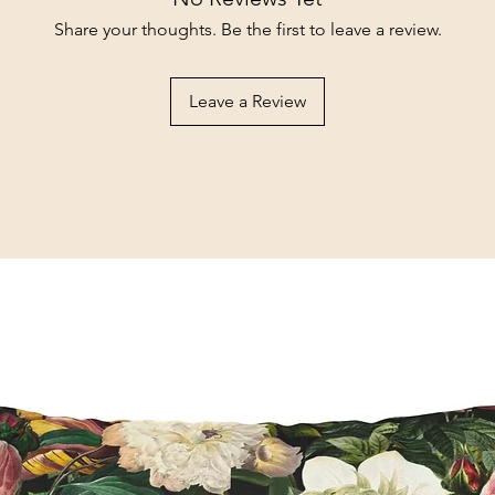
Share your thoughts. Be the first to leave a review.
Leave a Review