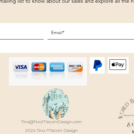
mailing list to know about our sales and explore all the 
Tina@TinaMeconiDesign.com
S
2024 Tina Meconi Design