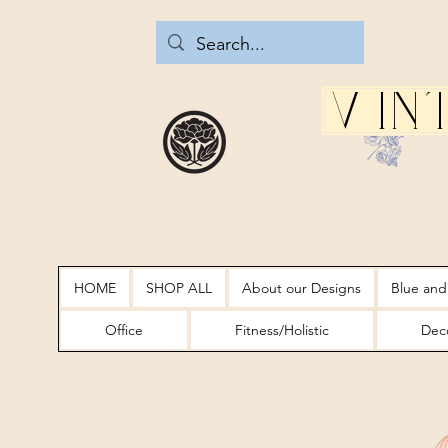
Vin
HOME
SHOP ALL
About our Designs
Blue and
Office
Fitness/Holistic
Deco