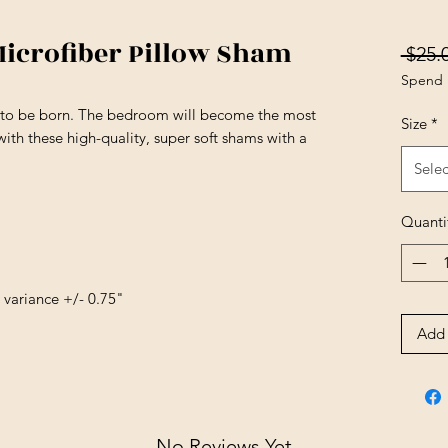
Microfiber Pillow Sham
 $25.
Spend 
s to be born. The bedroom will become the most
Size
*
ith these high-quality, super soft shams with a
Selec
Quanti
e variance +/- 0.75"
Add 
No Reviews Yet