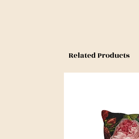
Related Products