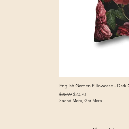
English Garden Pillowcase - Dark
Regular Price
Sale Price
$22.99
$20.70
Spend More, Get More