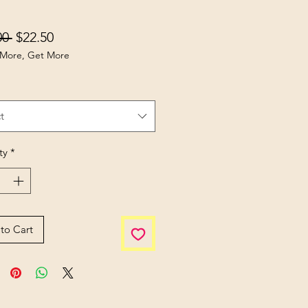
Regular Price
Sale Price
00 
$22.50
More, Get More
t
ty
*
to Cart