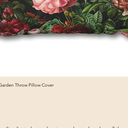
Quick View
 Garden Throw Pillow Cover