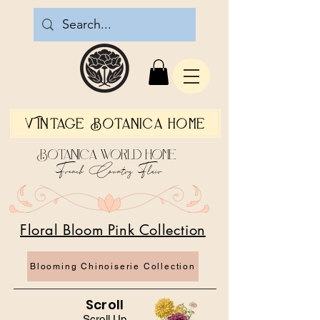
Vintage Botanica Home
Botanica World Home
French Country Flair
Floral Bloom Pink Collection
Blooming Chinoiserie Collection
Scroll
Scroll Up