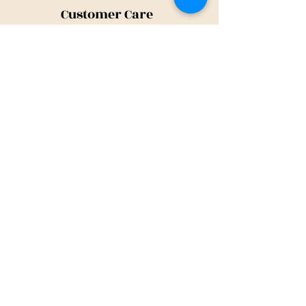
Customer Care
Shipping Policy
Returns Policy
Contact Us
About Us
Privacy Policy
About Us
Tina@TinaMeconiDesign.com
2024 Tina Meconi Design