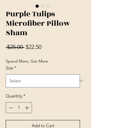
Purple Tulips
Microfiber Pillow
Sham
Regular Price
Sale Price
 $25.00 
$22.50
Spend More, Get More
Size
*
Quantity
*
Add to Cart