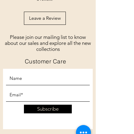
Leave a Review
Please join our mailing list to know
about our sales and explore all the new
collections
Customer Care
Subscribe