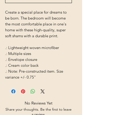
Create a special place for dreams to
be born. The bedroom will become
the most comfortable place in one's
home with these high-quality, super
soft shams with a durable print.
.: Lightweight woven microfiber
.: Multiple sizes
.: Envelope closure
.: Cream color back
.: Note: Pre-constructed item. Size
variance +/- 0.75"
No Reviews Yet
Share your thoughts. Be the first to leave
a review.