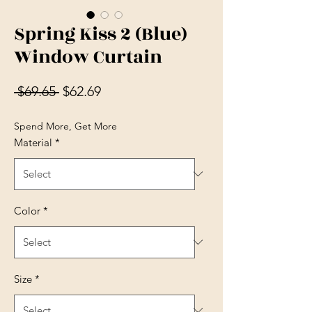
Spring Kiss 2 (Blue)
Window Curtain
Regular Price
Sale Price
 $69.65 
$62.69
Spend More, Get More
Material
*
Color
*
Size
*