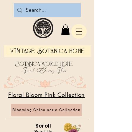
Vintage Botanica Home
Botanica World Home
French Country Flair
Floral Bloom Pink Collection
Blooming Chinoiserie Collection
Scroll
Scroll Up