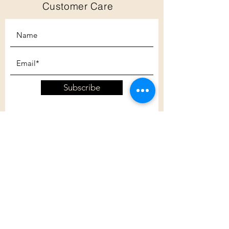
Customer Care
Subscribe
Customer Care
Shipping Policy
Returns Policy
Contact Us
About Us
Privacy Policy
About Us