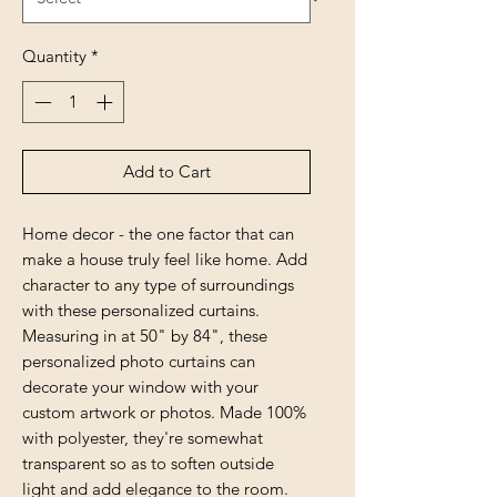
Quantity
*
Add to Cart
Home decor - the one factor that can
make a house truly feel like home. Add
character to any type of surroundings
with these personalized curtains.
Measuring in at 50" by 84", these
personalized photo curtains can
decorate your window with your
custom artwork or photos. Made 100%
with polyester, they're somewhat
transparent so as to soften outside
light and add elegance to the room.