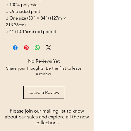
.: 100% polyester
.: One-sided print
.: One size (50" × 84") (127m ×
213.36cm)
.: 4" (10.16cm) rod pocket
No Reviews Yet
Share your thoughts. Be the first to leave
a review.
Leave a Review
Please join our mailing list to know
about our sales and explore all the new
collections