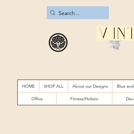
Vin
HOME
SHOP ALL
About our Designs
Blue and
Office
Fitness/Holistic
Deco