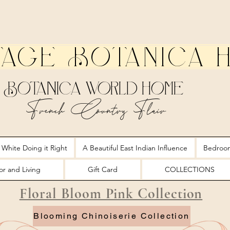
tage Botanica 
Botanica World Home
French Country Flair
 White Doing it Right
A Beautiful East Indian Influence
Bedroo
r and Living
Gift Card
COLLECTIONS
Floral Bloom Pink Collection
Blooming Chinoiserie Collection