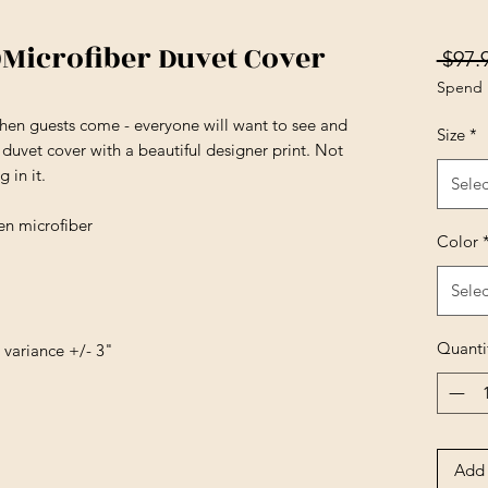
)Microfiber Duvet Cover
 $97.
Spend 
en guests come - everyone will want to see and
Size
*
 duvet cover with a beautiful designer print. Not
 in it.
Selec
en microfiber
Color
Selec
Quanti
e variance +/- 3"
Add 