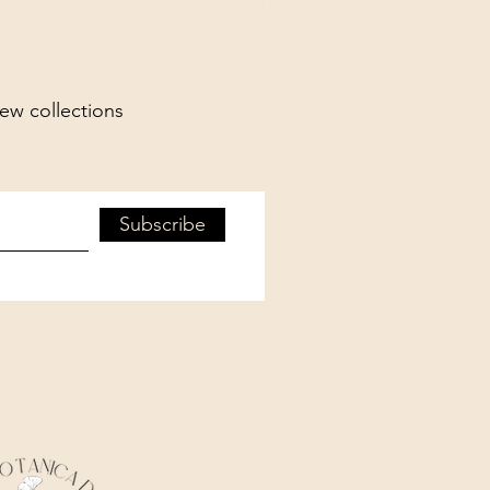
new collections
Subscribe