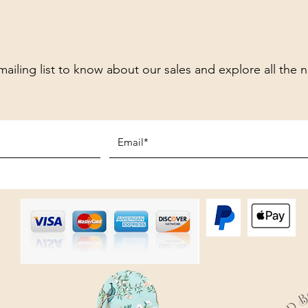
mailing list to know about our sales and explore all the 