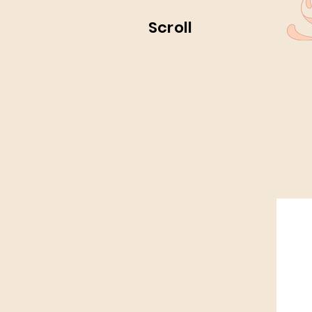
Scroll