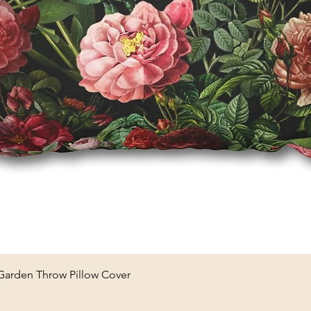
Quick View
 Garden Throw Pillow Cover