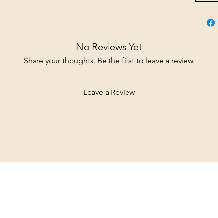
No Reviews Yet
Share your thoughts. Be the first to leave a review.
Leave a Review