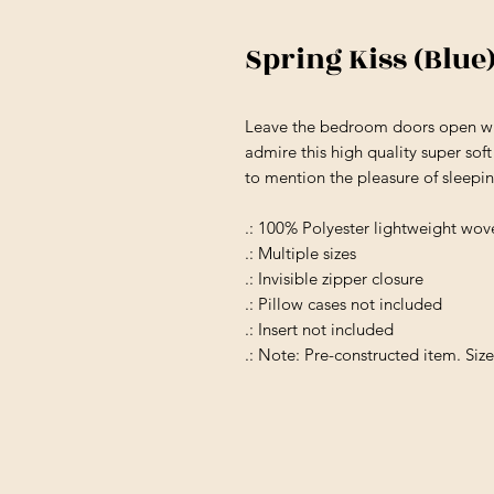
Spring Kiss (Blue
Leave the bedroom doors open wh
admire this high quality super soft
to mention the pleasure of sleeping
.: 100% Polyester lightweight wov
.: Multiple sizes
.: Invisible zipper closure
.: Pillow cases not included
.: Insert not included
.: Note: Pre-constructed item. Siz