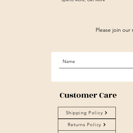
Please join our 
Customer Care
Shipping Policy
Returns Policy