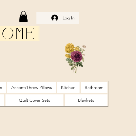
Log In
Home
m
Accent/Throw Pillows
Kitchen
Bathroom
Quilt Cover Sets
Blankets