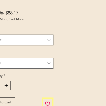
Regular Price
Sale Price
96 
$88.17
More, Get More
t
*
t
ty
*
to Cart