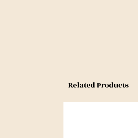
Related Products