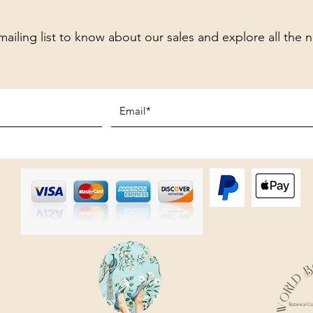
mailing list to know about our sales and explore all the 