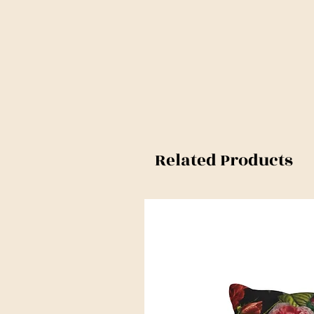
Related Products