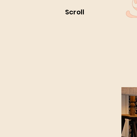
Scroll