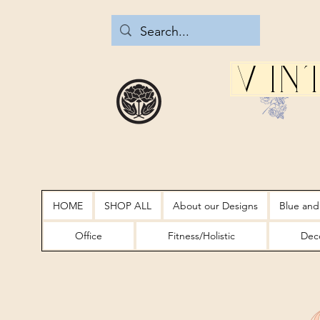
Vin
HOME
SHOP ALL
About our Designs
Blue and
Office
Fitness/Holistic
Deco