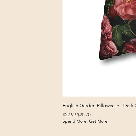
English Garden Pillowcase - Dark
Regular Price
Sale Price
$22.99
$20.70
Spend More, Get More