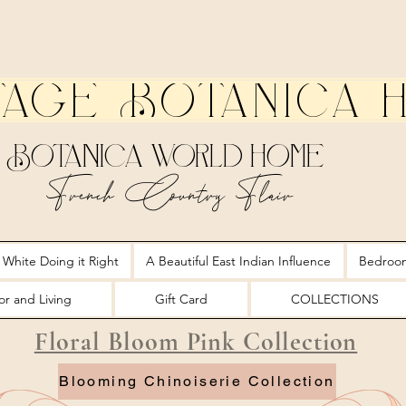
tage Botanica 
Botanica World Home
French Country Flair
 White Doing it Right
A Beautiful East Indian Influence
Bedroo
r and Living
Gift Card
COLLECTIONS
Floral Bloom Pink Collection
Blooming Chinoiserie Collection