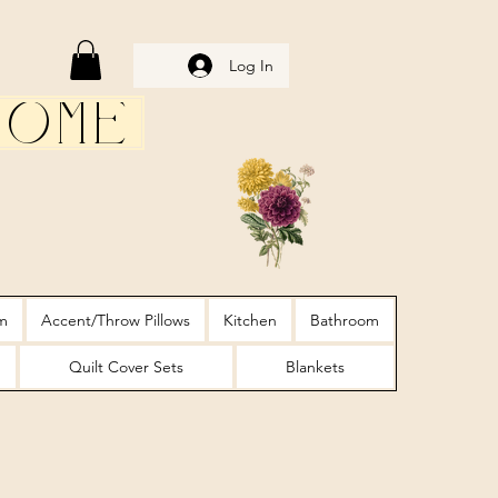
Log In
Home
m
Accent/Throw Pillows
Kitchen
Bathroom
Quilt Cover Sets
Blankets