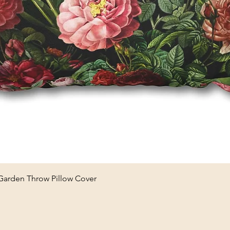
Quick View
 Garden Throw Pillow Cover