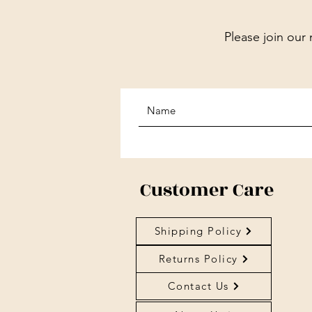
Please join our 
Customer Care
Shipping Policy
Returns Policy
Contact Us