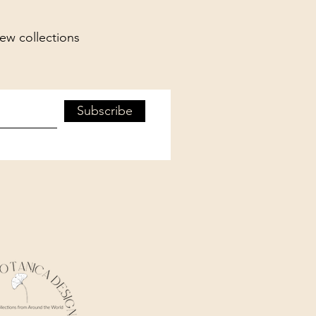
new collections
Subscribe