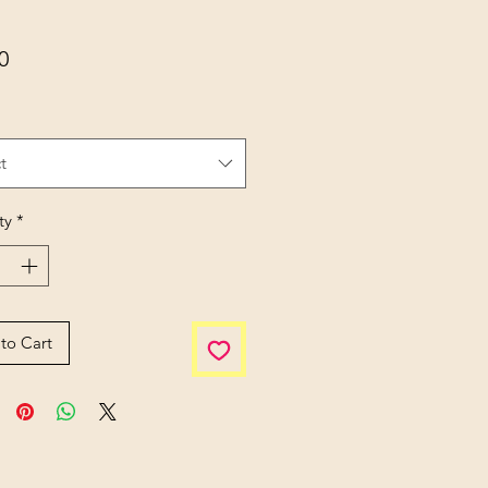
Price
0
t
ty
*
to Cart