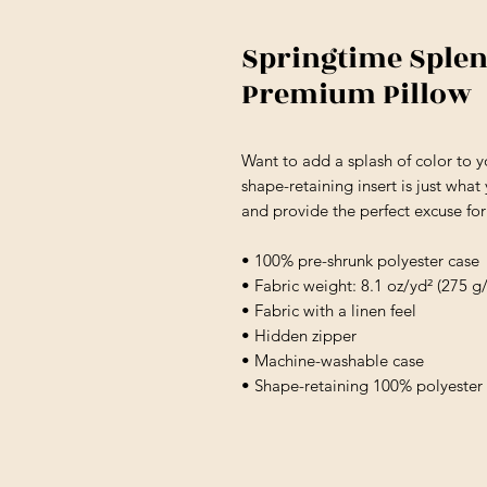
Springtime Splen
Premium Pillow
Want to add a splash of color to 
shape-retaining insert is just what
and provide the perfect excuse fo
• 100% pre-shrunk polyester case
• Fabric weight: 8.1 oz/yd² (275 g
• Fabric with a linen feel
• Hidden zipper
• Machine-washable case
• Shape-retaining 100% polyester 