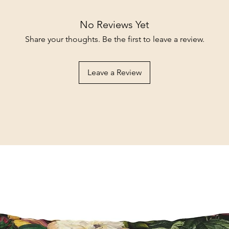
No Reviews Yet
Share your thoughts. Be the first to leave a review.
Leave a Review