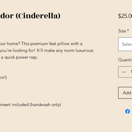
dor (Cinderella)
$25.0
Size
*
your home? This premium feel pillow with a 
Selec
 you're looking for! It'll make any room luxurious 
r a quick power nap.
Quanti
/m²)
Add 
insert included (handwash only)