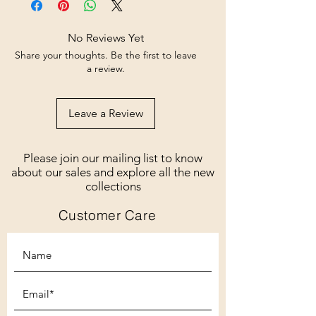
No Reviews Yet
Share your thoughts. Be the first to leave
a review.
Leave a Review
Please join our mailing list to know
about our sales and explore all the new
collections
Customer Care