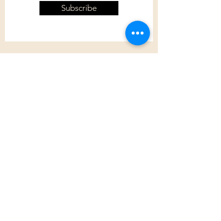
Subscribe
Customer Care
Shipping Policy
Returns Policy
Contact Us
About Us
Privacy Policy
About Us