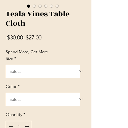
Teala Vines Table
Cloth
Regular Price
Sale Price
 $30.00 
$27.00
Spend More, Get More
Size
*
Color
*
Quantity
*