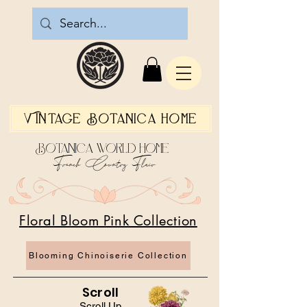
Vintage Botanica Home
Botanica World Home
French Country Flair
Floral Bloom Pink Collection
Blooming Chinoiserie Collection
Scroll
Scroll Up