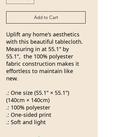
Add to Cart
Uplift any home's aesthetics
with this beautiful tablecloth.
Measuring in at 55.1" by
55.1", the 100% polyester
fabric construction makes it
effortless to maintain like
new.
.: One size (55.1" × 55.1")
(140cm × 140cm)
.: 100% polyester
.: One-sided print
.: Soft and light