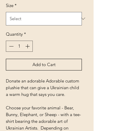
Size
*
Quantity
*
Add to Cart
Donate an adorable Adorable custom
plushie that can give a Ukrainian child
a warm hug that says you care.
Choose your favorite animal - Bear,
Bunny, Elephant, or Sheep - with a tee-
shirt bearing the adorable art of
Ukrainian Artists. Depending on