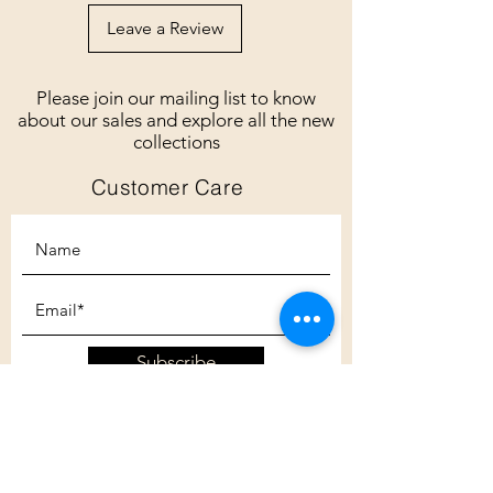
Leave a Review
Please join our mailing list to know
about our sales and explore all the new
collections
Customer Care
Subscribe
Customer Care