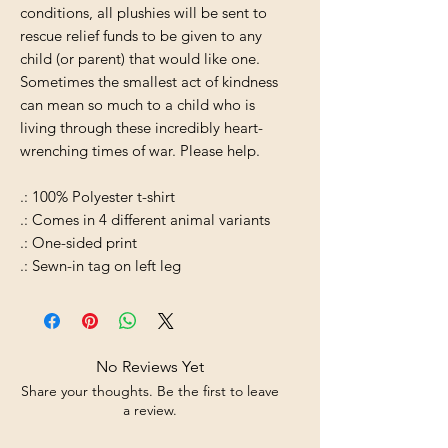
conditions, all plushies will be sent to
rescue relief funds to be given to any
child (or parent) that would like one.
Sometimes the smallest act of kindness
can mean so much to a child who is
living through these incredibly heart-
wrenching times of war. Please help.
.: 100% Polyester t-shirt
.: Comes in 4 different animal variants
.: One-sided print
.: Sewn-in tag on left leg
No Reviews Yet
Share your thoughts. Be the first to leave
a review.