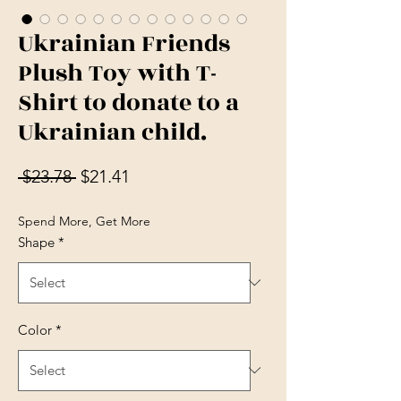
Ukrainian Friends
Plush Toy with T-
Shirt to donate to a
Ukrainian child.
Regular Price
Sale Price
 $23.78 
$21.41
Spend More, Get More
Shape
*
Color
*