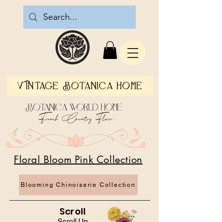
Vintage Botanica Home
Botanica World Home
French Country Flair
Floral Bloom Pink Collection
Blooming Chinoiserie Collection
Scroll
Scroll Up