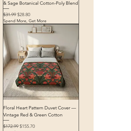
& Sage Botanical Cotton-Poly Blend
Regular Price
Sale Price
$31.99
$28.80
Spend More, Get More
Floral Heart Pattern Duvet Cover —
Vintage Red & Green Cotton
Regular Price
Sale Price
$172.99
$155.70