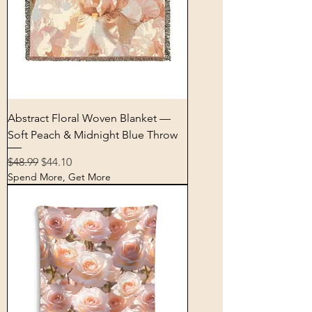
Abstract Floral Woven Blanket —
Soft Peach & Midnight Blue Throw
Regular Price
Sale Price
$48.99
$44.10
Spend More, Get More