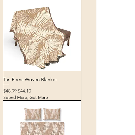
Tan Ferns Woven Blanket
Regular Price
Sale Price
$48.99
$44.10
Spend More, Get More