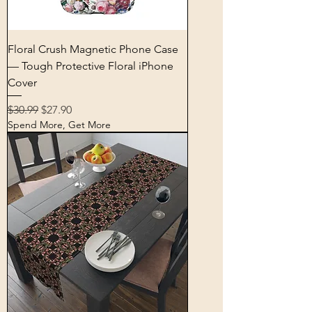
Floral Crush Magnetic Phone Case
— Tough Protective Floral iPhone
Cover
Regular Price
Sale Price
$30.99
$27.90
Spend More, Get More