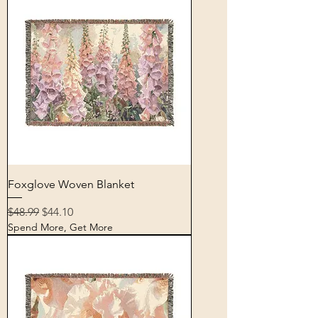
Foxglove Woven Blanket
Regular Price
Sale Price
$48.99
$44.10
Spend More, Get More