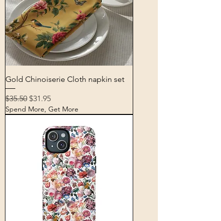
Gold Chinoiserie Cloth napkin set
Regular Price
Sale Price
$35.50
$31.95
Spend More, Get More