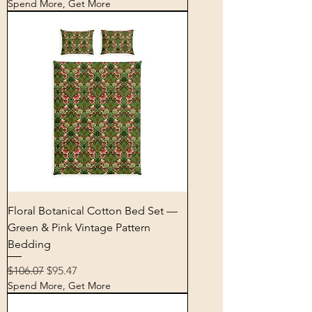
Spend More, Get More
Floral Botanical Cotton Bed Set —
Green & Pink Vintage Pattern
Bedding
Regular Price
Sale Price
$106.07
$95.47
Spend More, Get More