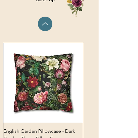
English Garden Pillowcase - Dark