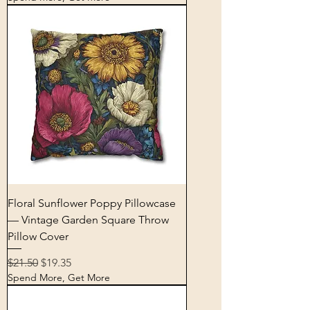
Floral Sunflower Poppy Pillowcase
— Vintage Garden Square Throw
Pillow Cover
Regular Price
Sale Price
$21.50
$19.35
Spend More, Get More