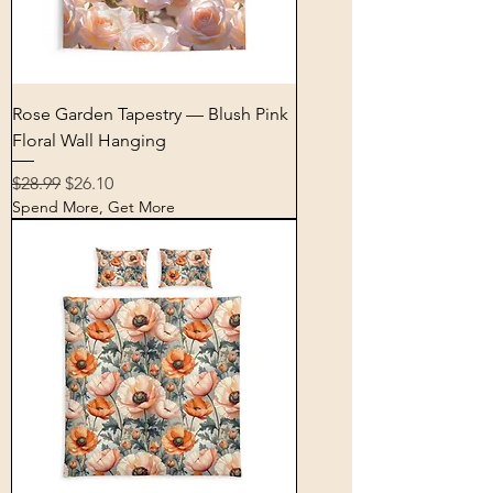
Rose Garden Tapestry — Blush Pink
Floral Wall Hanging
Regular Price
Sale Price
$28.99
$26.10
Spend More, Get More