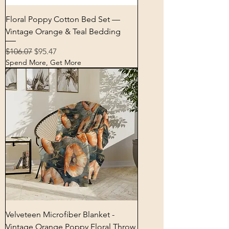
Floral Poppy Cotton Bed Set —
Vintage Orange & Teal Bedding
Regular Price
Sale Price
$106.07
$95.47
Spend More, Get More
Velveteen Microfiber Blanket -
Vintage Orange Poppy Floral Throw