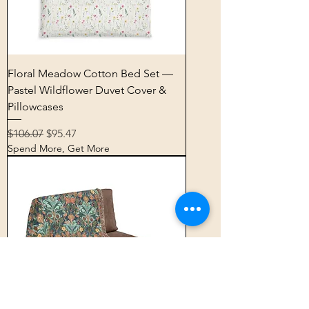
Floral Meadow Cotton Bed Set —
Pastel Wildflower Duvet Cover &
Pillowcases
Regular Price
Sale Price
$106.07
$95.47
Spend More, Get More