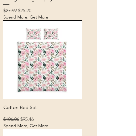
Regular Price
Sale Price
$27.99
$25.20
Spend More, Get More
Cotton Bed Set
Regular Price
Sale Price
$106.06
$95.46
Spend More, Get More