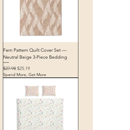
Fern Pattern Quilt Cover Set —
Neutral Beige 3-Piece Bedding
Regular Price
Sale Price
$27.98
$25.19
Spend More, Get More