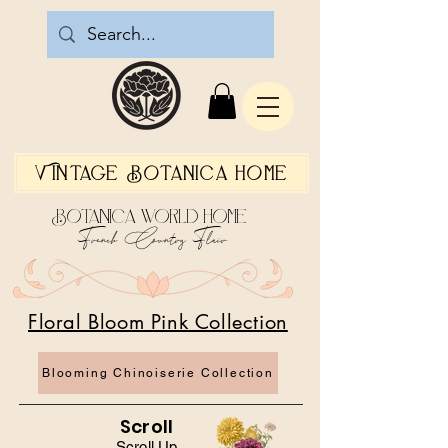
Vintage Botanica Home
Botanica World Home
French Country Flair
Floral Bloom Pink Collection
Blooming Chinoiserie Collection
Scroll
Scroll Up