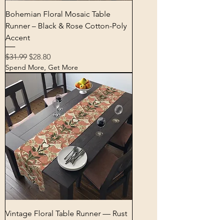
Bohemian Floral Mosaic Table
Runner – Black & Rose Cotton-Poly
Accent
Regular Price
Sale Price
$31.99
$28.80
Spend More, Get More
Vintage Floral Table Runner — Rust