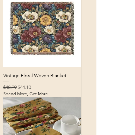
Vintage Floral Woven Blanket
Regular Price
Sale Price
$48.99
$44.10
Spend More, Get More