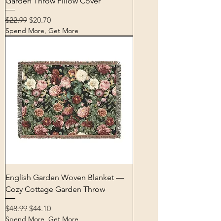
Garden Throw Pillow Cover
Regular Price
Sale Price
$22.99
$20.70
Spend More, Get More
English Garden Woven Blanket —
Cozy Cottage Garden Throw
Regular Price
Sale Price
$48.99
$44.10
Spend More, Get More