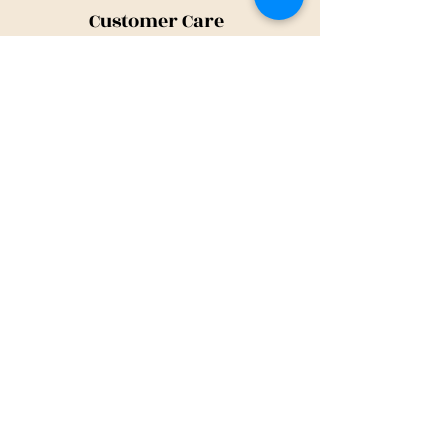
Customer Care
Shipping Policy
Returns Policy
Contact Us
About Us
Privacy Policy
About Us
Tina@TinaMeconiDesign.com
2024 Tina Meconi Design