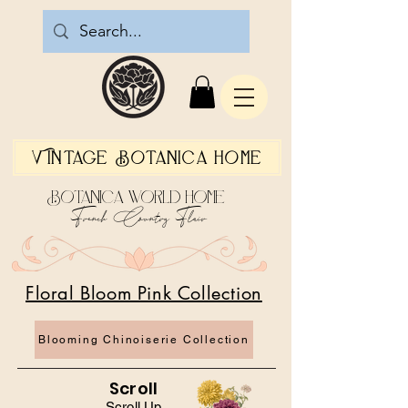
Vintage Botanica Home
Botanica World Home
French Country Flair
Floral Bloom Pink Collection
Blooming Chinoiserie Collection
Scroll
Scroll Up