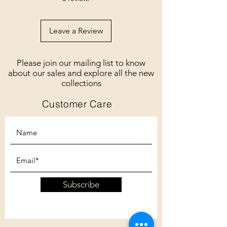
Leave a Review
Please join our mailing list to know
about our sales and explore all the new
collections
Customer Care
Subscribe