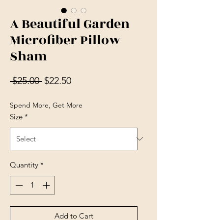
A Beautiful Garden
Microfiber Pillow
Sham
Regular Price
Sale Price
 $25.00 
$22.50
Spend More, Get More
Size
*
Quantity
*
Add to Cart