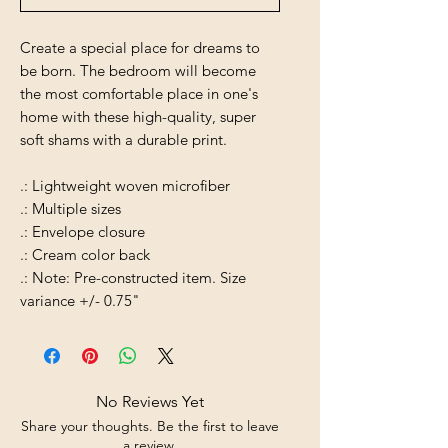
Create a special place for dreams to
be born. The bedroom will become
the most comfortable place in one's
home with these high-quality, super
soft shams with a durable print.
.: Lightweight woven microfiber
.: Multiple sizes
.: Envelope closure
.: Cream color back
.: Note: Pre-constructed item. Size
variance +/- 0.75"
No Reviews Yet
Share your thoughts. Be the first to leave
a review.