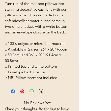
Turn run-of-the-mill bed pillows into
stunning decorative cushions with our
pillow shams. They're made from a
soft microfiber material and come in
two different sizes with a white bottom
and an envelope closure on the back.
.: 100% polyester microfiber material
.: Available in 2 sizes: 26" x 20" (66cm
x 50.8cm) and 36" x 20" (91.4cm x
50.8cm)
.: Printed top and white bottom
.: Envelope back closure
.: NB! Pillow insert not included
No Reviews Yet
Share your thoughts. Be the first to leave