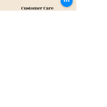
Customer Care
Shipping Policy
Returns Policy
Contact Us
About Us
Privacy Policy
About Us
Tina@TinaMeconiDesign.com
2024 Tina Meconi Design