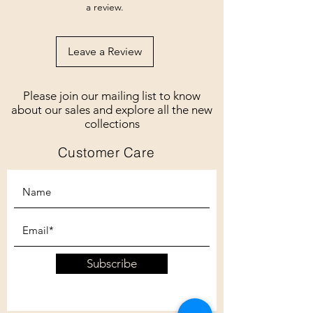
a review.
Leave a Review
Please join our mailing list to know
about our sales and explore all the new
collections
Customer Care
Subscribe