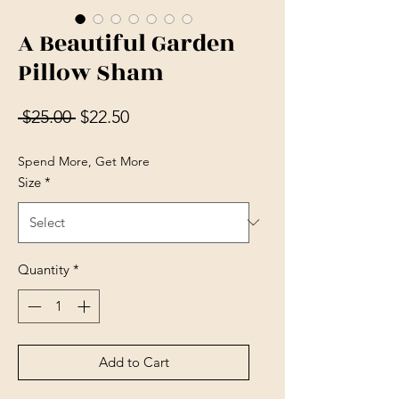
A Beautiful Garden
Pillow Sham
Regular Price
Sale Price
 $25.00 
$22.50
Spend More, Get More
Size
*
Quantity
*
Add to Cart