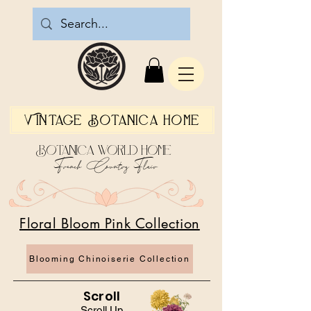
Vintage Botanica Home
Botanica World Home
French Country Flair
Floral Bloom Pink Collection
Blooming Chinoiserie Collection
Scroll
Scroll Up