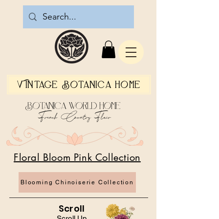
Vintage Botanica Home
Botanica World Home
French Country Flair
Floral Bloom Pink Collection
Blooming Chinoiserie Collection
Scroll
Scroll Up