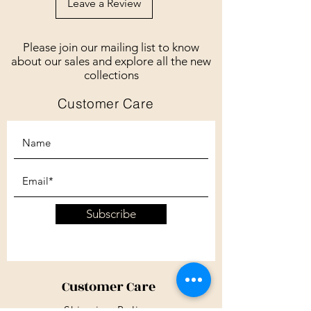
Leave a Review
Please join our mailing list to know
about our sales and explore all the new
collections
Customer Care
Subscribe
Customer Care
Shipping Policy