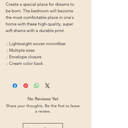
Create a special place for dreams to
be born. The bedroom will become
the most comfortable place in one's
home with these high-quality, super
soft shams with a durable print.
.: Lightweight woven microfiber
.: Multiple sizes
.: Envelope closure
.: Cream color back
No Reviews Yet
Share your thoughts. Be the first to leave
a review.