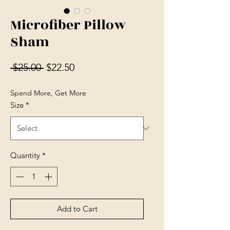
Microfiber Pillow
Sham
Regular Price
Sale Price
 $25.00 
$22.50
Spend More, Get More
Size
*
Quantity
*
Add to Cart