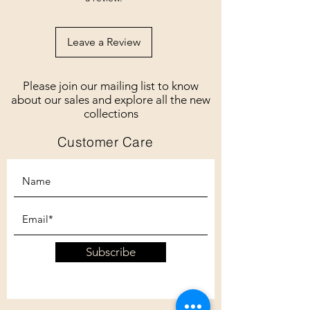
Leave a Review
Please join our mailing list to know
about our sales and explore all the new
collections
Customer Care
Subscribe