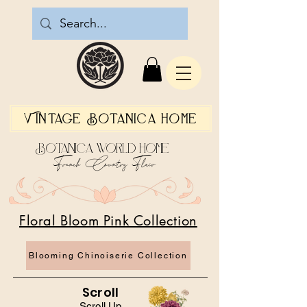
Vintage Botanica Home
Botanica World Home
French Country Flair
Floral Bloom Pink Collection
Blooming Chinoiserie Collection
Scroll
Scroll Up