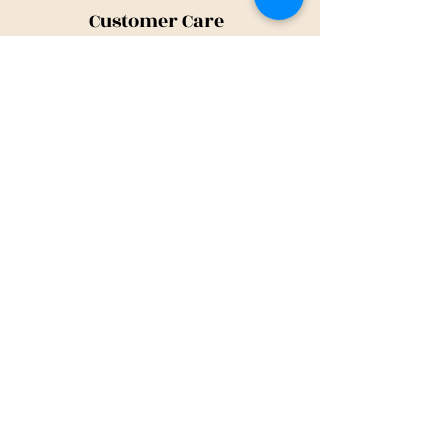
Customer Care
Shipping Policy
Returns Policy
Contact Us
About Us
Privacy Policy
About Us
Tina@TinaMeconiDesign.com
2024 Tina Meconi Design