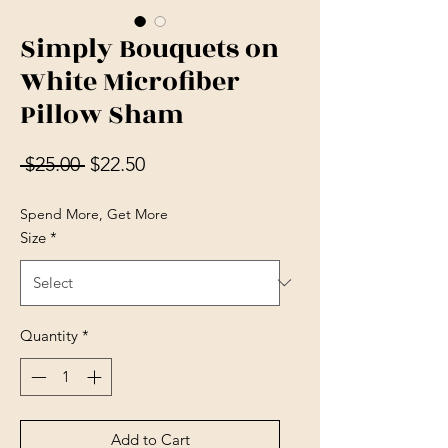
Simply Bouquets on
White Microfiber
Pillow Sham
Regular Price
Sale Price
 $25.00 
$22.50
Spend More, Get More
Size
*
Quantity
*
Add to Cart