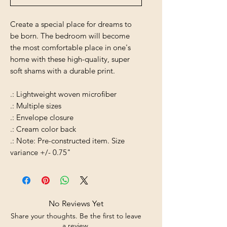
Create a special place for dreams to
be born. The bedroom will become
the most comfortable place in one's
home with these high-quality, super
soft shams with a durable print.
.: Lightweight woven microfiber
.: Multiple sizes
.: Envelope closure
.: Cream color back
.: Note: Pre-constructed item. Size
variance +/- 0.75"
No Reviews Yet
Share your thoughts. Be the first to leave
a review.