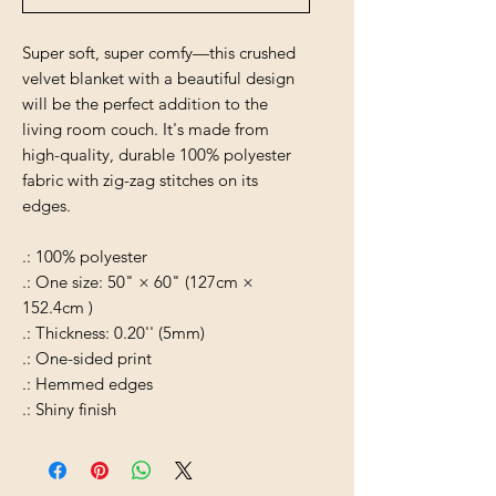
Super soft, super comfy—this crushed
velvet blanket with a beautiful design
will be the perfect addition to the
living room couch. It's made from
high-quality, durable 100% polyester
fabric with zig-zag stitches on its
edges.
.: 100% polyester
.: One size: 50" × 60" (127cm ×
152.4cm )
.: Thickness: 0.20'' (5mm)
.: One-sided print
.: Hemmed edges
.: Shiny finish