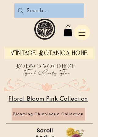
Vintage Botanica Home
Botanica World Home
French Country Flair
Floral Bloom Pink Collection
Blooming Chinoiserie Collection
Scroll
Scroll Up