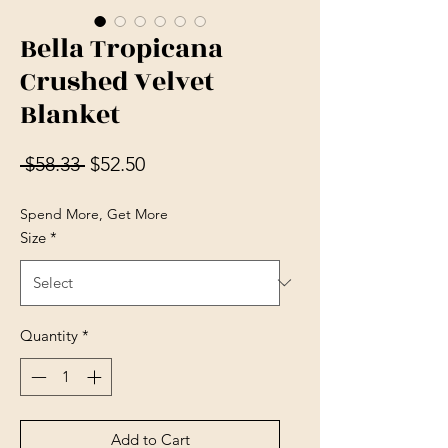
Bella Tropicana
Crushed Velvet
Blanket
Regular Price
Sale Price
 $58.33 
$52.50
Spend More, Get More
Size
*
Quantity
*
Add to Cart