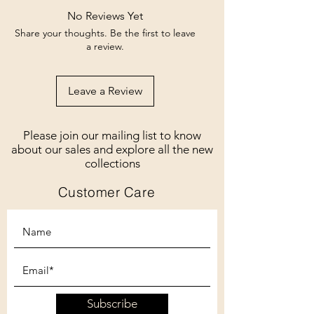
No Reviews Yet
Share your thoughts. Be the first to leave
a review.
Leave a Review
Please join our mailing list to know
about our sales and explore all the new
collections
Customer Care
Subscribe