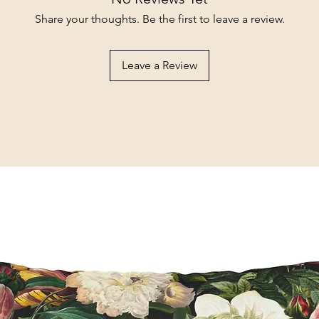
Share your thoughts. Be the first to leave a review.
Leave a Review