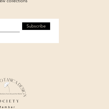
new collections
Subscribe
ociety
Member