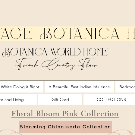
tage Botanica 
Botanica World Home
French Country Flair
 White Doing it Right
A Beautiful East Indian Influence
Bedroo
r and Living
Gift Card
COLLECTIONS
Floral Bloom Pink Collection
Blooming Chinoiserie Collection