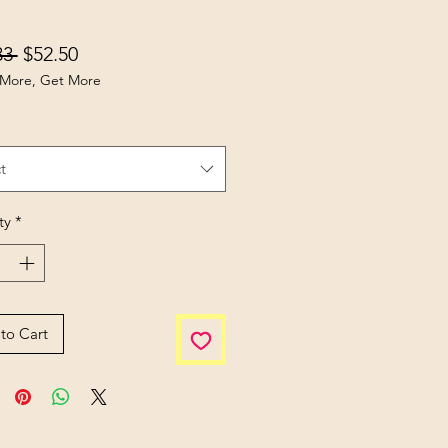
Regular Price
Sale Price
33 
$52.50
More, Get More
t
ty
*
to Cart