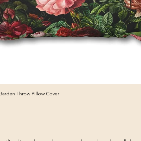
Quick View
 Garden Throw Pillow Cover