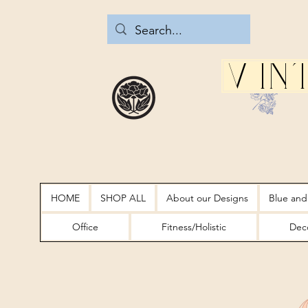
Vin
HOME
SHOP ALL
About our Designs
Blue and
Office
Fitness/Holistic
Deco