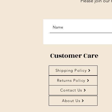
Please join our 
Customer Care
Shipping Policy
Returns Policy
Contact Us
About Us