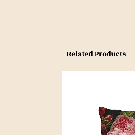
Related Products