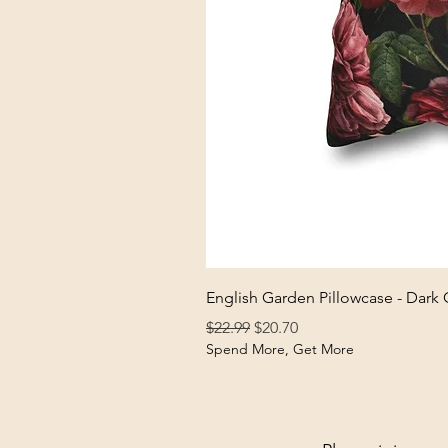
English Garden Pillowcase - Dark
Regular Price
Sale Price
$22.99
$20.70
Spend More, Get More