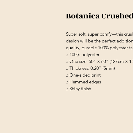
Botanica Crushed
Super soft, super comfy—this crus
design will be the perfect additio
quality, durable 100% polyester fab
.: 100% polyester
.: One size: 50" × 60" (127cm × 1
.: Thickness: 0.20'' (5mm)
.: One-sided print
.: Hemmed edges
.: Shiny finish