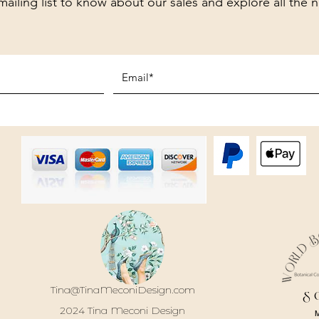
mailing list to know about our sales and explore all the 
Tina@TinaMeconiDesign.com
S
2024 Tina Meconi Design