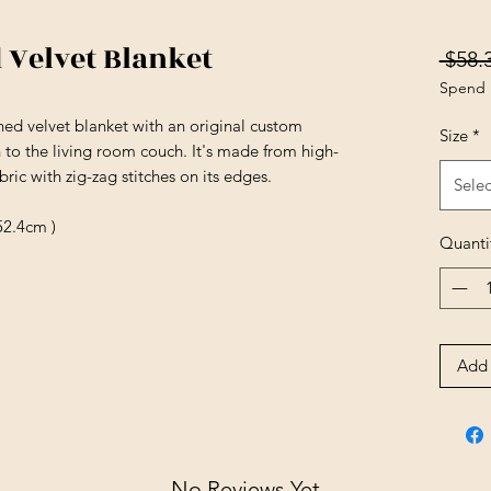
 Velvet Blanket
 $58.
Spend 
hed velvet blanket with an original custom
Size
*
n to the living room couch. It's made from high-
ric with zig-zag stitches on its edges.
Selec
52.4cm )
Quanti
Add 
No Reviews Yet