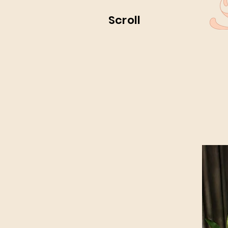
Scroll