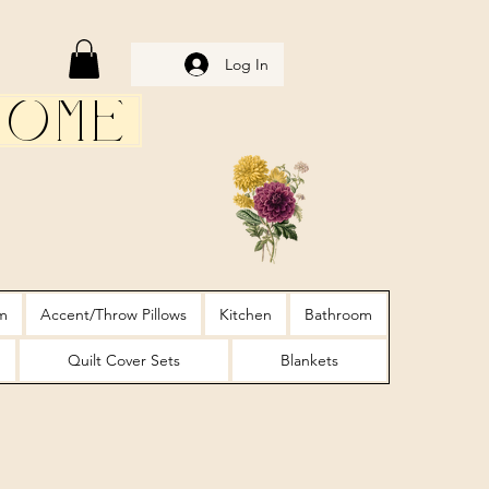
Log In
Home
m
Accent/Throw Pillows
Kitchen
Bathroom
Quilt Cover Sets
Blankets