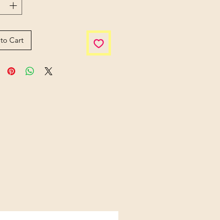
to Cart