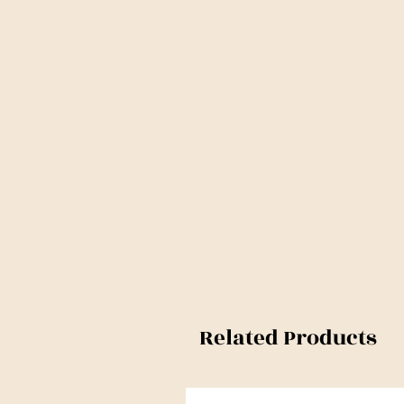
Related Products