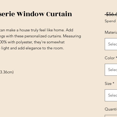
serie Window Curtain
 $56.
Spend 
can make a house truly feel like home. Add
Materi
ngs with these personalized curtains. Measuring
100% with polyester, they're somewhat
Selec
e light and add elegance to the room.
Color
Selec
13.36cm)
Size
*
Selec
Quanti