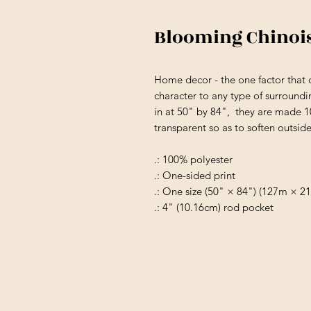
Blooming Chinoi
Home decor - the one factor that 
character to any type of surroundi
in at 50" by 84", they are made 
transparent so as to soften outsid
.: 100% polyester
.: One-sided print
.: One size (50" × 84") (127m × 2
.: 4" (10.16cm) rod pocket