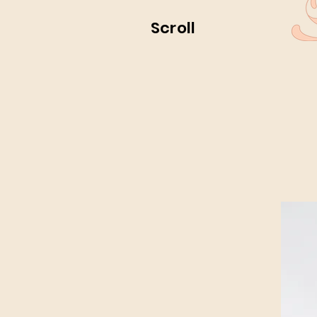
Scroll