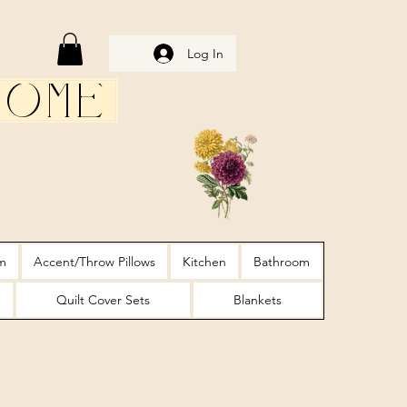
Log In
Home
m
Accent/Throw Pillows
Kitchen
Bathroom
Quilt Cover Sets
Blankets