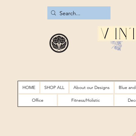
Vin
HOME
SHOP ALL
About our Designs
Blue and
Office
Fitness/Holistic
Deco