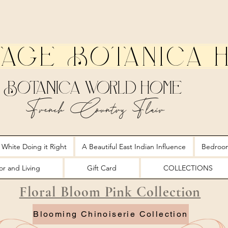
tage Botanica 
Botanica World Home
French Country Flair
 White Doing it Right
A Beautiful East Indian Influence
Bedroo
r and Living
Gift Card
COLLECTIONS
Floral Bloom Pink Collection
Blooming Chinoiserie Collection