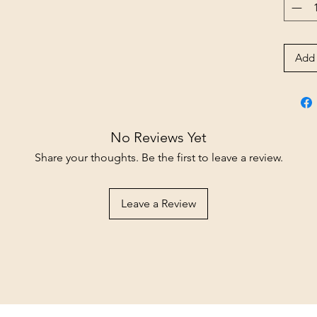
Add 
No Reviews Yet
Share your thoughts. Be the first to leave a review.
Leave a Review