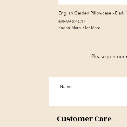
English Garden Pillowcase - Dark
Regular Price
Sale Price
$22.99
$20.70
Spend More, Get More
Please join our 
Customer Care