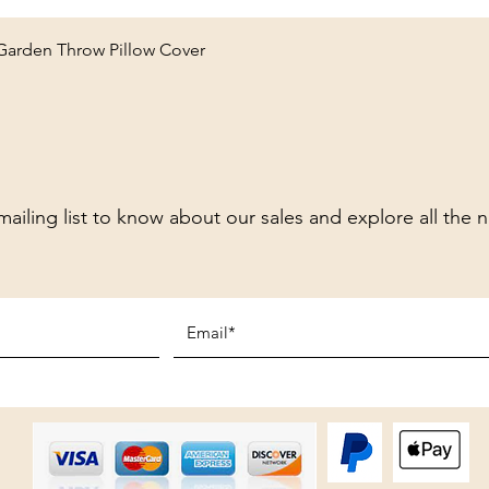
Quick View
 Garden Throw Pillow Cover
mailing list to know about our sales and explore all the 