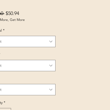
Regular Price
Sale Price
60 
$50.94
More, Get More
al
*
t
*
t
t
ty
*