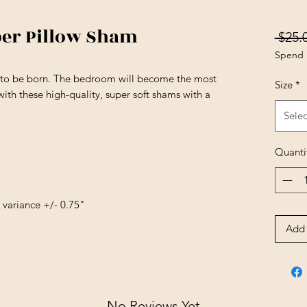
ber Pillow Sham
 $25.
Spend 
s to be born. The bedroom will become the most
Size
*
ith these high-quality, super soft shams with a
Selec
Quanti
e variance +/- 0.75"
Add 
No Reviews Yet