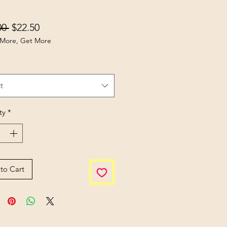
Regular Price
Sale Price
00 
$22.50
More, Get More
t
ty
*
to Cart