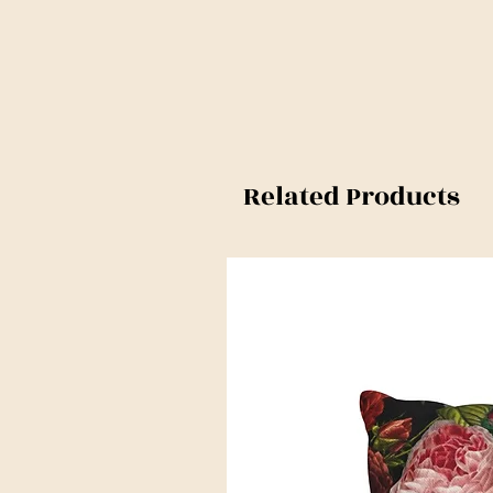
Related Products