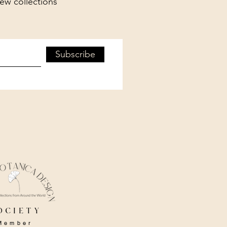
new collections
Subscribe
ociety
Member