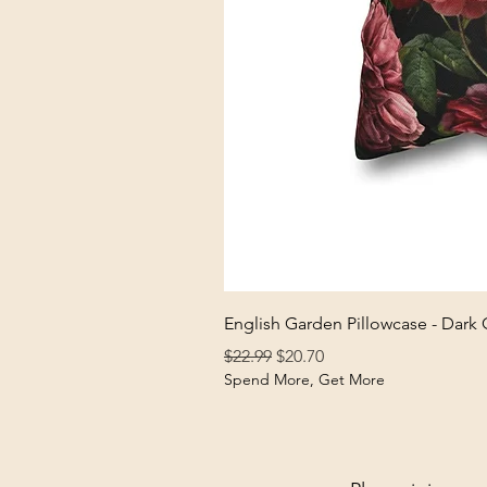
English Garden Pillowcase - Dark
Regular Price
Sale Price
$22.99
$20.70
Spend More, Get More