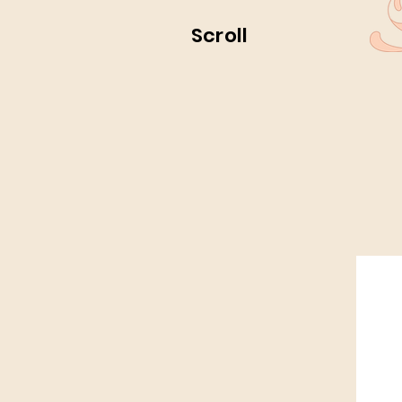
Scroll