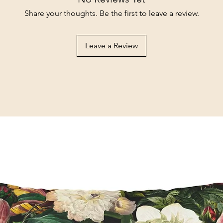
Share your thoughts. Be the first to leave a review.
Leave a Review