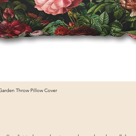
Quick View
 Garden Throw Pillow Cover