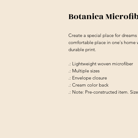
Botanica Microfi
Create a special place for dream
comfortable place in one's home w
durable print.
.: Lightweight woven microfiber
.: Multiple sizes
.: Envelope closure
.: Cream color back
.: Note: Pre-constructed item. Siz