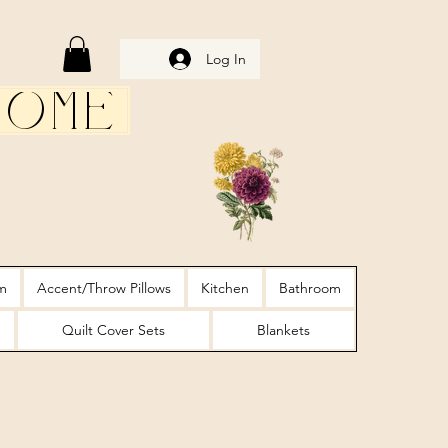
Log In
Home
m
Accent/Throw Pillows
Kitchen
Bathroom
Quilt Cover Sets
Blankets