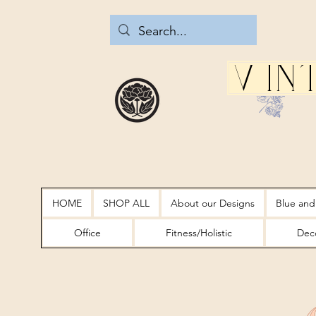
Vin
HOME
SHOP ALL
About our Designs
Blue and
Office
Fitness/Holistic
Deco