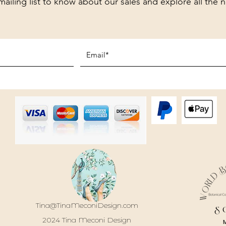
mailing list to know about our sales and explore all the 
Tina@TinaMeconiDesign.com
S
2024 Tina Meconi Design