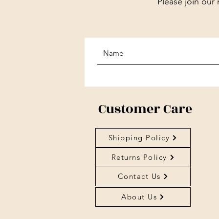
Please join our 
Customer Care
Shipping Policy
Returns Policy
Contact Us
About Us