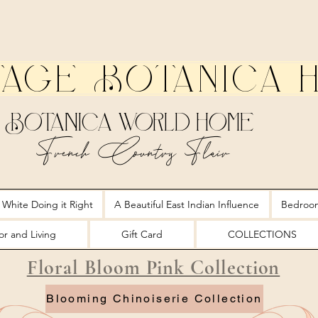
tage Botanica 
Botanica World Home
French Country Flair
 White Doing it Right
A Beautiful East Indian Influence
Bedroo
r and Living
Gift Card
COLLECTIONS
Floral Bloom Pink Collection
Blooming Chinoiserie Collection