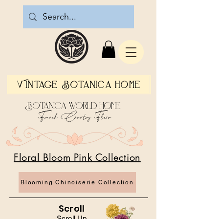
Vintage Botanica Home
Botanica World Home
French Country Flair
Floral Bloom Pink Collection
Blooming Chinoiserie Collection
Scroll
Scroll Up