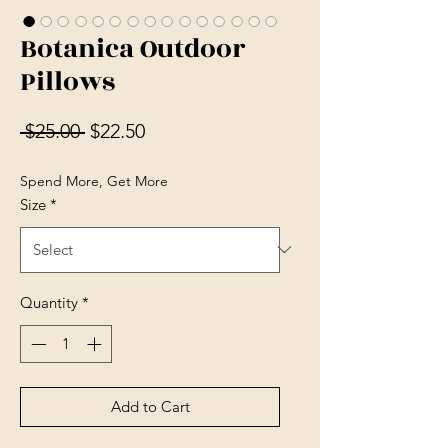
Botanica Outdoor
Pillows
Regular Price
Sale Price
 $25.00 
$22.50
Spend More, Get More
Size
*
Quantity
*
Add to Cart