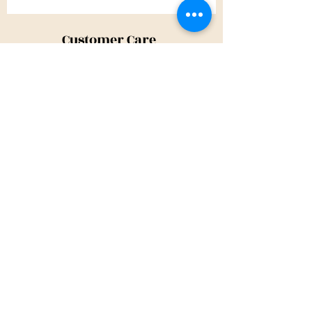
Customer Care
Shipping Policy
Returns Policy
Contact Us
About Us
Privacy Policy
About Us
Tina@TinaMeconiDesign.com