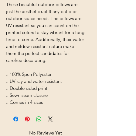
These beautiful outdoor pillows are
just the aesthetic uplift any patio or
outdoor space needs. The pillows are
UV-resistant so you can count on the
printed colors to stay vibrant for a long
time to come. Additionally, their water
and mildew-resistant nature make
them the perfect candidates for
carefree decorating.
.: 100% Spun Polyester
.: UV ray and water-resistant
.: Double sided print
.: Sewn seam closure
.: Comes in 4 sizes
No Reviews Yet