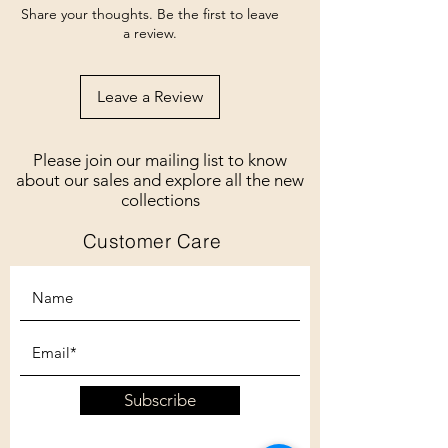
Share your thoughts. Be the first to leave
a review.
Leave a Review
Please join our mailing list to know
about our sales and explore all the new
collections
Customer Care
Subscribe