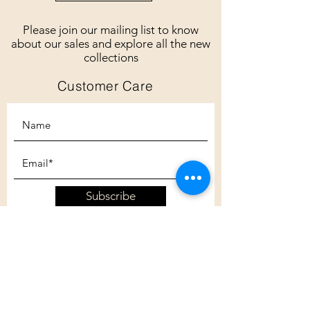
Please join our mailing list to know
about our sales and explore all the new
collections
Customer Care
Subscribe
Customer Care
Shipping Policy
Returns Policy