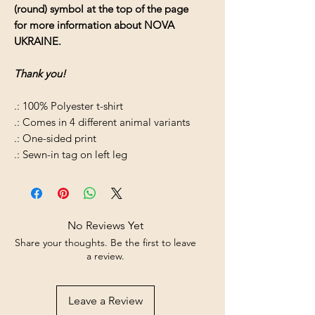
(round) symbol at the top of the page
for more information about NOVA
UKRAINE.
Thank you!
.: 100% Polyester t-shirt
.: Comes in 4 different animal variants
.: One-sided print
.: Sewn-in tag on left leg
No Reviews Yet
Share your thoughts. Be the first to leave
a review.
Leave a Review