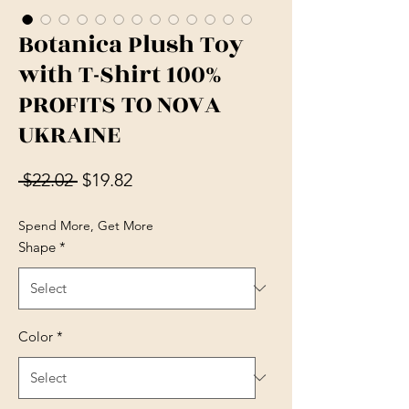
Botanica Plush Toy
with T-Shirt 100%
PROFITS TO NOVA
UKRAINE
Regular Price
Sale Price
 $22.02 
$19.82
Spend More, Get More
Shape
*
Color
*