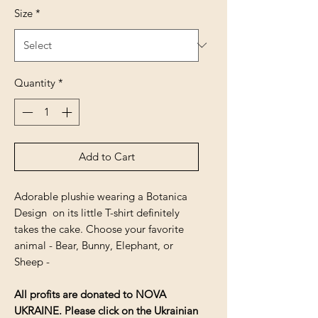
Size
*
Quantity
*
Add to Cart
Adorable plushie wearing a Botanica
Design on its little T-shirt definitely
takes the cake. Choose your favorite
animal - Bear, Bunny, Elephant, or
Sheep -
All profits are donated to NOVA
UKRAINE. Please click on the Ukrainian