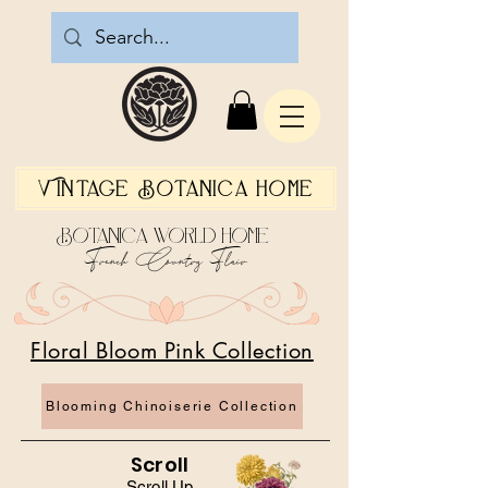
Vintage Botanica Home
Botanica World Home
French Country Flair
Floral Bloom Pink Collection
Blooming Chinoiserie Collection
Scroll
Scroll Up