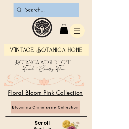
Vintage Botanica Home
Botanica World Home
French Country Flair
Floral Bloom Pink Collection
Blooming Chinoiserie Collection
Scroll
Scroll Up