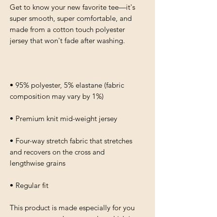
Get to know your new favorite tee—it's 
super smooth, super comfortable, and 
made from a cotton touch polyester 
• 95% polyester, 5% elastane (fabric 
• Four-way stretch fabric that stretches 
and recovers on the cross and 
• Regular fit
This product is made especially for you 