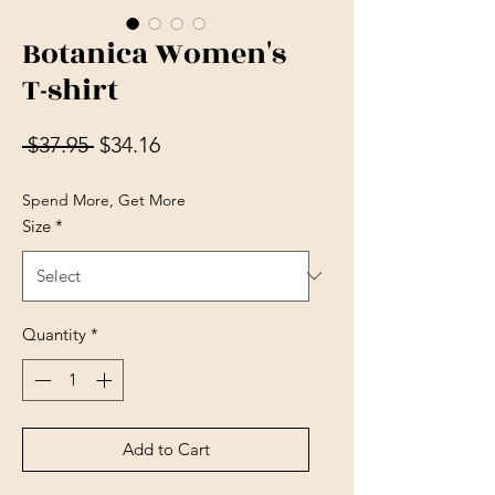
Botanica Women's
T-shirt
Regular Price
Sale Price
 $37.95 
$34.16
Spend More, Get More
Size
*
Quantity
*
Add to Cart