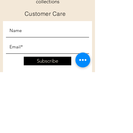
collections
Customer Care
Subscribe
Customer Care
Shipping Policy
Returns Policy
Contact Us
About Us