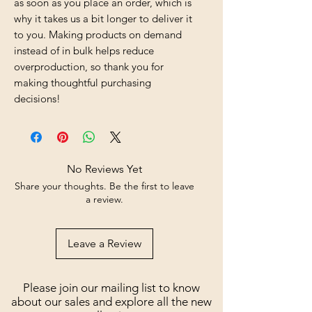
as soon as you place an order, which is 
why it takes us a bit longer to deliver it 
to you. Making products on demand 
instead of in bulk helps reduce 
overproduction, so thank you for 
making thoughtful purchasing 
decisions!
No Reviews Yet
Share your thoughts. Be the first to leave
a review.
Leave a Review
Please join our mailing list to know
about our sales and explore all the new